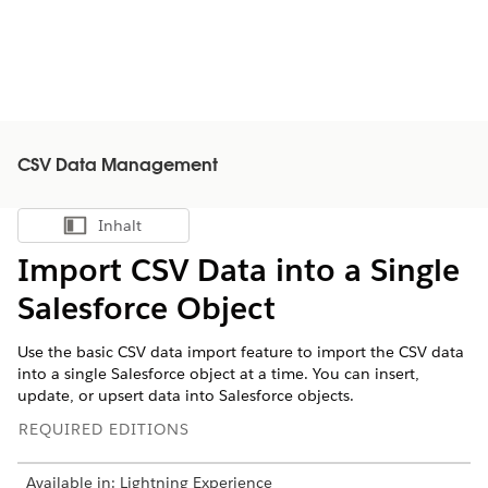
CSV Data Management
Inhalt
Inhalt anzeigen
Import CSV Data into a Single
Salesforce Object
Use the basic CSV data import feature to import the CSV data
into a single Salesforce object at a time. You can insert,
update, or upsert data into Salesforce objects.
REQUIRED EDITIONS
Available in: Lightning Experience