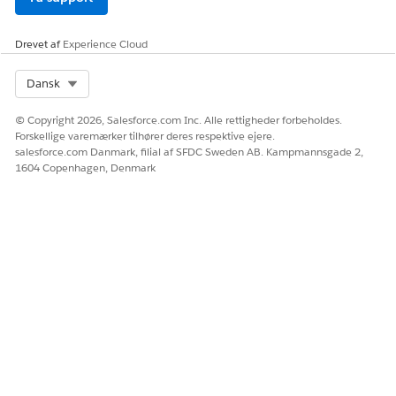
Drevet af
Experience Cloud
Select Org
Dansk
© Copyright 2026, Salesforce.com Inc. Alle rettigheder forbeholdes.
Forskellige varemærker tilhører deres respektive ejere.
salesforce.com Danmark, filial af SFDC Sweden AB. Kampmannsgade 2,
1604 Copenhagen, Denmark