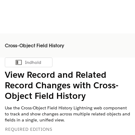
Cross-Object Field History
Indhold
Vis indholdsfortegnelse
View Record and Related
Record Changes with Cross-
Object Field History
Use the Cross-Object Field History Lightning web component
to track and show changes across multiple related objects and
fields in a single, unified view.
REQUIRED EDITIONS