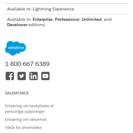
Available in: Lightning Experience
Available in:
Enterprise
,
Professional
,
Unlimited
, and
Developer
editions.
USER PERMISSIONS NEEDED
To view the Cross-Object
Access Actionable
Field History component in
Relationship Center
the record page:
1-800-667-6389
AND
Cross-Object Field History
User
From the object management settings for the reference
SALESFORCE
object, go to Lightning Record Pages.
Select the record page, for example, Application Form.
Erklæring om beskyttelse af
Click
Edit
.
personlige oplysninger
On the Components tab, locate the Cross-Object Field
Erklæring om sikkerhed
History component and drag it to the record page canvas.
Vilkår for anvendelse
Enter a the Graph Name, select the object relationship