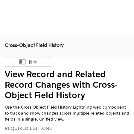
Cross-Object Field History
目录
显示目录
View Record and Related
Record Changes with Cross-
Object Field History
Use the Cross-Object Field History Lightning web component
to track and show changes across multiple related objects and
fields in a single, unified view.
REQUIRED EDITIONS