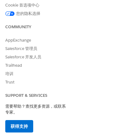
graph from the drop down.
Cookie 首选项中心
Save your changes, and then activate the page, if
您的隐私选择
necessary.
The record page's Cross-Object Field History preview shows up
COMMUNITY
to 4 recent record changes for the last 3 months. To view all
changes in the single view, click
View All History
.
AppExchange
Salesforce 管理员
Salesforce 开发人员
本文章是否解决您的问题？
Trailhead
请与我们共享您的想法，以便我们进行改进！
培训
Trust
是
否
SUPPORT & SERVICES
需要帮助？查找更多资源，或联系
专家。
获得支持