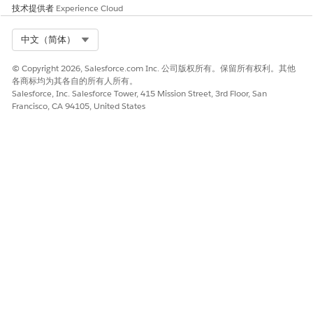
技术提供者
Experience Cloud
Select Org
中文（简体）
© Copyright 2026, Salesforce.com Inc. 公司版权所有。保留所有权利。其他
各商标均为其各自的所有人所有。
Salesforce, Inc. Salesforce Tower, 415 Mission Street, 3rd Floor, San
Francisco, CA 94105, United States