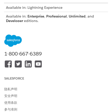
Available in: Lightning Experience
Available in:
Enterprise
,
Professional
,
Unlimited
, and
Developer
editions.
USER PERMISSIONS NEEDED
To view the Cross-Object
Access Actionable
Field History component in
Relationship Center
the record page:
1-800-667-6389
AND
Cross-Object Field History
User
From the object management settings for the reference
SALESFORCE
object, go to Lightning Record Pages.
Select the record page, for example, Application Form.
隐私声明
Click
Edit
.
安全声明
On the Components tab, locate the Cross-Object Field
使用条款
History component and drag it to the record page canvas.
Enter a the Graph Name, select the object relationship
参与准则