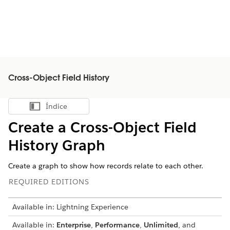
Cross-Object Field History
Índice
Mostrar índice
Create a Cross-Object Field
History Graph
Create a graph to show how records relate to each other.
REQUIRED EDITIONS
Available in: Lightning Experience
Available in:
Enterprise
,
Performance
,
Unlimited
, and