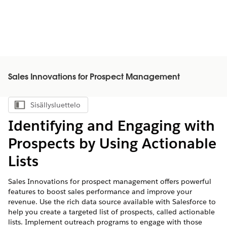
Sales Innovations for Prospect Management
Sisällysluettelo
Näytä sisällysluettelo
Identifying and Engaging with
Prospects by Using Actionable
Lists
Sales Innovations for prospect management offers powerful
features to boost sales performance and improve your
revenue. Use the rich data source available with Salesforce to
help you create a targeted list of prospects, called actionable
lists. Implement outreach programs to engage with those