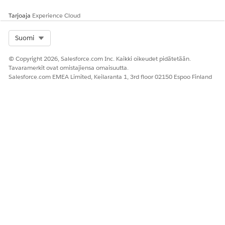
See
Choosing
the Right Data
Tarjoaja
Experience Cloud
Source for Your
Actionable Lists
.
Select Org
Suomi
2
Configure the
List creators
Actionable List
© Copyright 2026, Salesforce.com Inc. Kaikki oikeudet pidätetään.
actionable list by
(Sales or Service
Members
Tavaramerkit ovat omistajiensa omaisuutta.
setting priority,
Executives)
Salesforce.com EMEA Limited, Keilaranta 1, 3rd floor 02150 Espoo Finland
agent guidance,
and prospect
sort order. Assign
the list to an
agent or queue.
3
Engage with
Sales agents or
Outreach List
prospects,
service agents
and
Actionable
conduct
List Engagement
transactions,
and update the
engagement
status.
4
Monitor the
List creators
KPI Bar
and
Bulk
actionable list’s
(Sales Executives
Action Panel
performance.
or Service