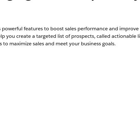
 powerful features to boost sales performance and improve
lp you create a targeted list of prospects, called actionable 
 to maximize sales and meet your business goals.
Unlimited
Editions
n, open the video on a new tab:
Sales Innovations for Pro