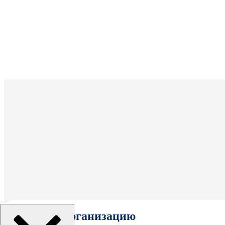
Выбрать организацию