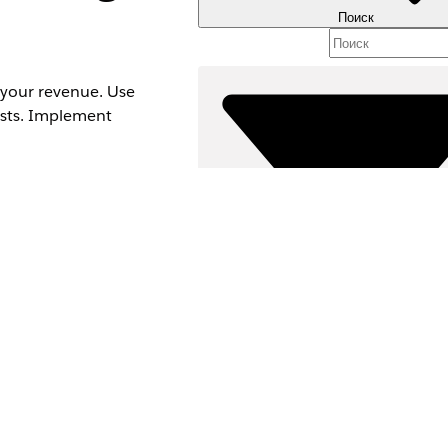
Поиск
 your revenue. Use
lists. Implement
Фильтры (0)
ВЫБРАТЬ ФИЛЬТРЫ
spect Management
Д
Область продуктов