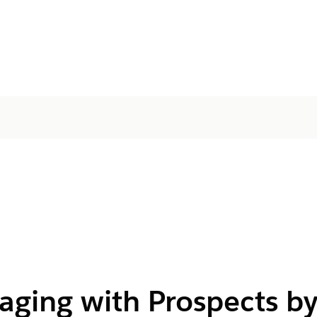
aging with Prospects b