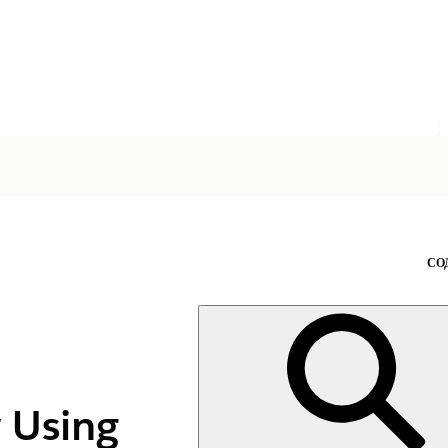
СО
y Using