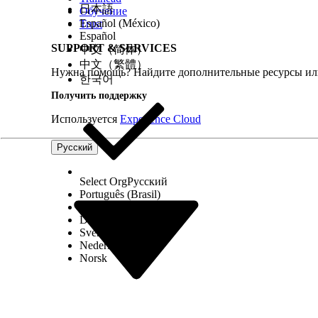
日本語
Обучение
Español (México)
Trust
Español
SUPPORT & SERVICES
中文（简体）
2
Configure the actionable list by setting
L
中文（繁體）
priority, agent guidance, and prospect
E
Нужна помощь? Найдите дополнительные ресурсы или
한국어
sort order. Assign the list to an agent or
queue.
Получить поддержку
3
Engage with prospects, conduct
S
Используется
Experience Cloud
transactions, and update the
engagement status.
Русский
4
Monitor the actionable list’s
L
performance. Manage prospects by
E
Select Org
Русский
using bulk actions.
Português (Brasil)
Suomi
Choosing the Right Data Source for Actionable Lis
Dansk
Svenska
Nederlands
This table helps you choose the right data source f
Norsk
CRM Analyti
S
Target List Size
Best for smaller a