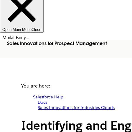
Open Main Menu
Close
Modal Body...
Sales Innovations for Prospect Management
You are here:
Salesforce Help
Docs
Sales Innovations for Industries Clouds
Identifying and Eng