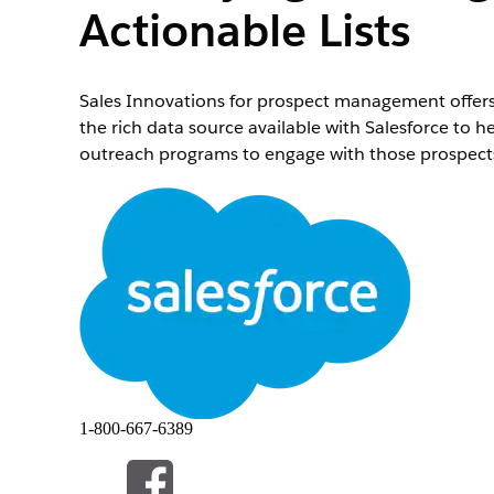
Actionable Lists
Sales Innovations for prospect management offers
the rich data source available with Salesforce to he
outreach programs to engage with those prospects
Required Editions
Available in:
Enterprise
,
Professional
,
Starter
, and
1-800-667-6389
If you aren’t able to watch the video in full scree
Overview
.