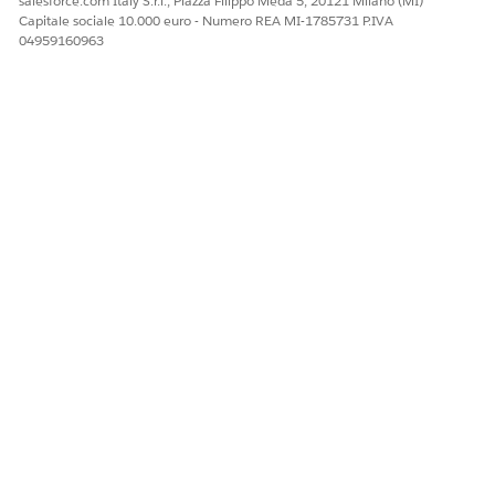
salesforce.com Italy S.r.l., Piazza Filippo Meda 5, 20121 Milano (MI)
Capitale sociale 10.000 euro - Numero REA MI-1785731 P.IVA
04959160963