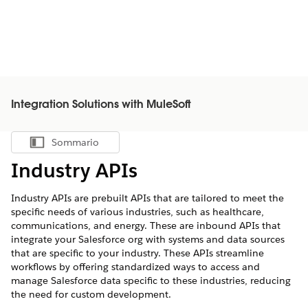
Integration Solutions with MuleSoft
Sommario
Mostra sommario
Industry APIs
Industry APIs are prebuilt APIs that are tailored to meet the
specific needs of various industries, such as healthcare,
communications, and energy. These are inbound APIs that
integrate your Salesforce org with systems and data sources
that are specific to your industry. These APIs streamline
workflows by offering standardized ways to access and
manage Salesforce data specific to these industries, reducing
the need for custom development.