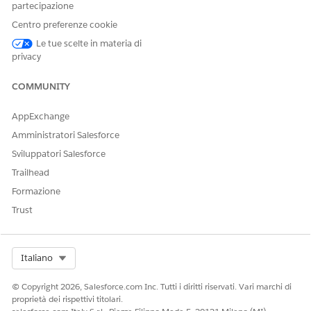
subscribed to. Enable access to multiple Industry clouds at
partecipazione
once.
Centro preferenze cookie
Disable Access to Industry APIs
Le tue scelte in materia di
privacy
Disable the Industry APIs to remove access to them.
COMMUNITY
AppExchange
QUESTO ARTICOLO HA RISOLTO IL PROBLEMA?
Amministratori Salesforce
Facci sapere, così possiamo migliorare!
Sviluppatori Salesforce
Sì
No
Trailhead
Formazione
Trust
Select Org
Italiano
© Copyright 2026, Salesforce.com Inc. Tutti i diritti riservati. Vari marchi di
proprietà dei rispettivi titolari.