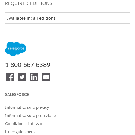
REQUIRED EDITIONS
Available in: all editions
USER PERMISSIONS
NEEDED
To use Integration Solutions
Salesforce Administrator
with MuleSoft Direct:
AND
1-800-667-6389
MuleSoft Administrator
Include the Industry API add-on—available at no additional
cost—in your contract to use the Industry APIs with:
SALESFORCE
Communications Cloud
Energy and Utilities Cloud
Informativa sulla privacy
Health Cloud
Informativa sulla protezione
Enable Access to Industry APIs
Condizioni di utilizzo
To enable access to Industry APIs, read and accept the
terms and conditions of all the Industry Clouds that you’re
Linee guida per la