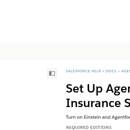
SALESFORCE HELP
DOCS
AGE
You are here:
Vis innholdsfortegnelse
Set Up Agen
Insurance S
Turn on Einstein and Agentfor
REQUIRED EDITIONS