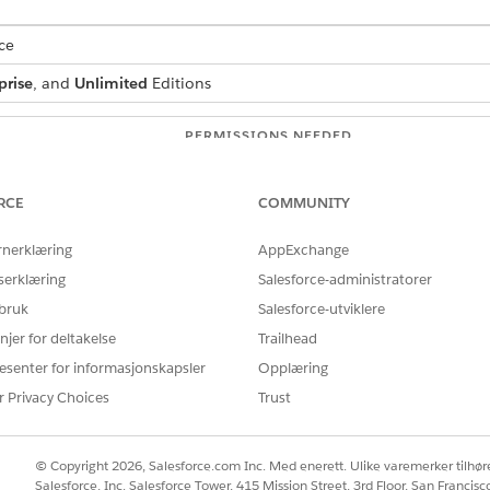
ce
prise
, and
Unlimited
Editions
PERMISSIONS NEEDED
vices
:
Financial Services Cloud 
RCE
COMMUNITY
OR
rnerklæring
AppExchange
FSC Foundation
serklæring
Salesforce-administratorer
OR
 bruk
Salesforce-utviklere
FSC Sales
njer for deltakelse
Trailhead
esenter for informasjonskapsler
Opplæring
OR
FSC Service
r Privacy Choices
Trust
ee agent:
Manage AI Agents
© Copyright 2026, Salesforce.com Inc. Med enerett. Ulike varemerker tilhøre
AND
Salesforce, Inc. Salesforce Tower, 415 Mission Street, 3rd Floor, San Francis