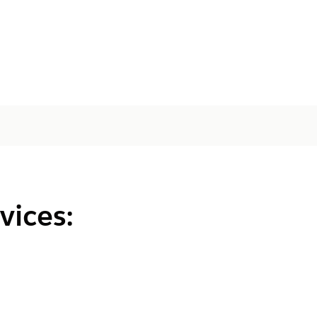
vices: