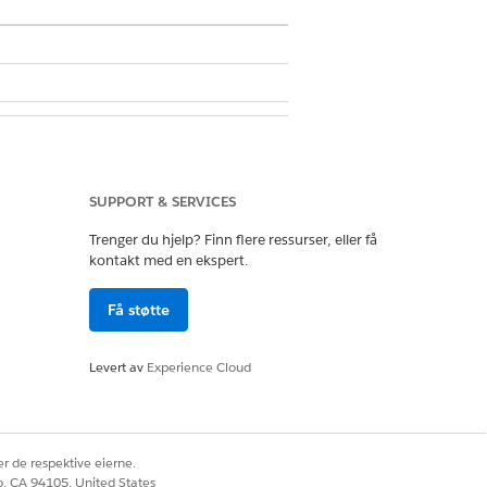
Extension
SUPPORT & SERVICES
Trenger du hjelp? Finn flere ressurser, eller få
kontakt med en ekspert.
Få støtte
Levert av
Experience Cloud
r de respektive eierne.
co, CA 94105, United States