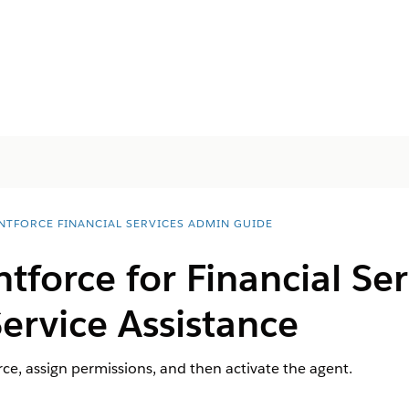
NTFORCE FINANCIAL SERVICES ADMIN GUIDE
tforce for Financial Ser
ervice Assistance
ce, assign permissions, and then activate the agent.