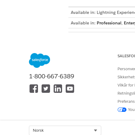
Available in: Lightning Experien
Available in:
Professional
,
Enter
To use
Agentforce Financial Ser
SALESFO
Personve
1-800-667-6389
Sikkerhet
Vilkår for
Retningsli
Preferans
You
To create an Agentforce Employ
Select Org
Norsk