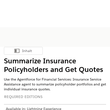
Inhalt
Inhalt anzeigen
Summarize Insurance
Policyholders and Get Quotes
Use the Agentforce for Financial Services: Insurance Service
Assistance agent to summarize policyholder portfolios and get
individual insurance quotes.
REQUIRED EDITIONS
Available in: Lightning Experience