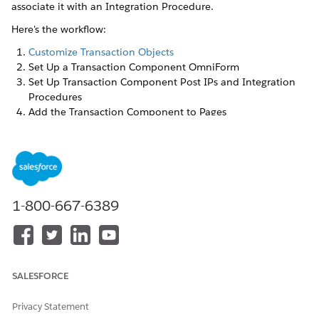
associate it with an Integration Procedure.
Here's the workflow:
Customize Transaction Objects
Set Up a Transaction Component OmniForm
Set Up Transaction Component Post IPs and Integration
Procedures
Add the Transaction Component to Pages
Set Up a Transaction Component OmniForm
This OmniForm appears when you create a transaction in an
asset or a claim.
1-800-667-6389
Go to OmniScript Designer and create a new OmniScript
that you can use as an OmniForm. Enter:
FIELD
VALUE
Name
or
Transaction OmniForm
SALESFORCE
something similar
Privacy Statement
Type
or
Claim
Asset