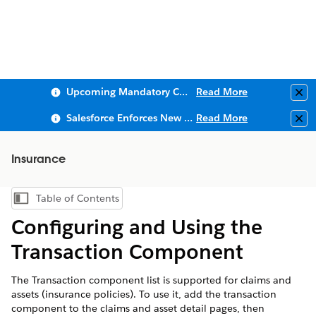
Upcoming Mandatory Changes to Public Key Infrastructure (PKI)
Read More
Clo
Salesforce Enforces New Security Requirements in Summer 2026
Read More
Clo
Insurance
Table of Contents
Show Table of Contents
Configuring and Using the
Transaction Component
The Transaction component list is supported for claims and
assets (insurance policies). To use it, add the transaction
component to the claims and asset detail pages, then