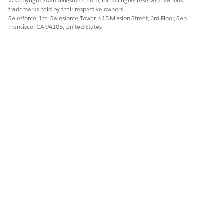
© Copyright 2026 Salesforce.com, inc. All rights reserved. Various
spec. They do not replace similar or identical items.
trademarks held by their respective owners.
Salesforce, Inc. Salesforce Tower, 415 Mission Street, 3rd Floor, San
Disassociate a Product Class from a Root Product Spec
Francisco, CA 94105, United States
When you disassociate a product class from a root
product spec, the inherited items from the product class
are automatically removed from the root product spec.
DID THIS ARTICLE SOLVE YOUR ISSUE?
Let us know so we can improve!
Yes
No