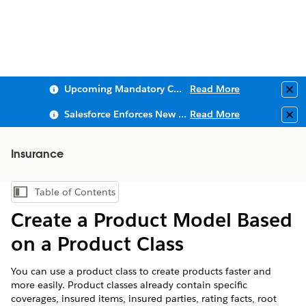
Upcoming Mandatory Changes to Public Key Infrastructure (PKI)
Read More
Clo
Salesforce Enforces New Security Requirements in Summer 2026
Read More
Clo
Insurance
Table of Contents
Show Table of Contents
Create a Product Model Based
on a Product Class
You can use a product class to create products faster and
more easily. Product classes already contain specific
coverages, insured items, insured parties, rating facts, root