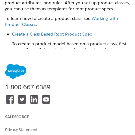
product attributes, and rules. After you set up product classes,
you can use them as templates for root product specs.
To learn how to create a product class, see
Working with
Product Classes
.
Create a Class-Based Root Product Spec
To create a product model based on a product class, first
create the initial product class-based root product spec.
Make Changes to Inherited Parts of the Root Product Spec
After you create a product class-based root product spec,
you can make some changes to the parts that are
inherited from the product class. But some inherited
1-800-667-6389
things can't be changed on the root product spec.
Associate a Product Class to an Existing Root Product Spec
When you associate a product class to an existing root
product spec, the root product spec inherits all the
SALESFORCE
coverages, insured items, insured parties, attributes, and
rules from the parent class you select. These items add to
Privacy Statement
whatever items are already present in the root product