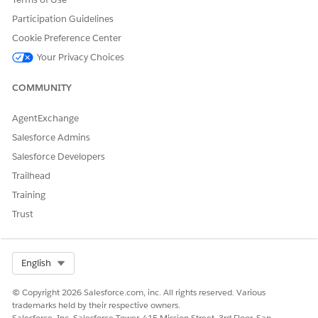
Participation Guidelines
Yes
No
Cookie Preference Center
Your Privacy Choices
COMMUNITY
AgentExchange
Salesforce Admins
Salesforce Developers
Trailhead
Training
Trust
Select Org
English
© Copyright 2026 Salesforce.com, inc. All rights reserved. Various
trademarks held by their respective owners.
Salesforce, Inc. Salesforce Tower, 415 Mission Street, 3rd Floor, San