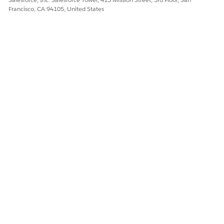
Francisco, CA 94105, United States