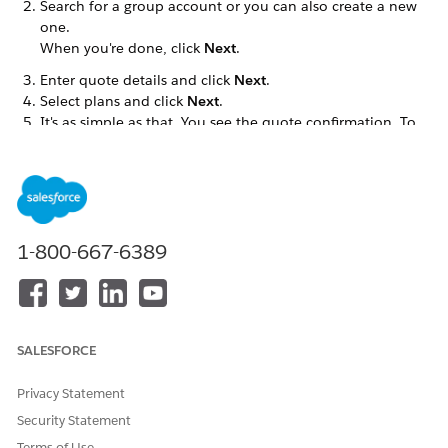
Search for a group account or you can also create a new
one.
When you're done, click
Next
.
Enter quote details and click
Next
.
Select plans and click
Next
.
It's as simple as that. You see the quote confirmation. To
see quote details, click
View Quote
.
After the broker creates the quote, the admin user
(Captive Agent) can add the census and price the quote
for the broker.
How Does Quote Creation from the Broker Experience Site
1-800-667-6389
Work?
Quote creation is powered by our Create Quote
OmniScript. You can find the Create Quote OmniScript in
the OmniScript Designer listed under:
SALESFORCE
Privacy Statement
DID THIS ARTICLE SOLVE YOUR ISSUE?
Security Statement
Let us know so we can improve!
Terms of Use