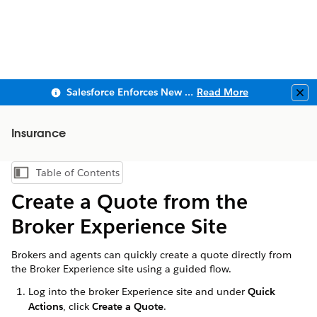
Salesforce Enforces New Security Requirements in Summer 2026
Read More
Clo
Insurance
Table of Contents
Show Table of Contents
Create a Quote from the
Broker Experience Site
Brokers and agents can quickly create a quote directly from
the Broker Experience site using a guided flow.
Log into the broker Experience site and under
Quick
Actions
, click
Create a Quote
.