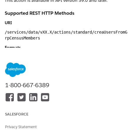
This action is available in API version 59.0 and later.
Supported REST HTTP Methods
URI
/services/data/vXX.X/actions/standard/creaUsersFromG
rpCensusMembers
Formats
JSON
HTTP Methods
GET, POST
1-800-667-6389
Authentication
Authorization: Bearer token
Inputs
SALESFORCE
INPUT
DETAILS
Privacy Statement
emailEncodingKe
Type