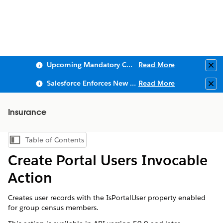
Upcoming Mandatory Changes to Public Key Infrastructure (PKI)
Read More
Clo
Salesforce Enforces New Security Requirements in Summer 2026
Read More
Clo
Insurance
Table of Contents
Show Table of Contents
Create Portal Users Invocable
Action
Creates user records with the IsPortalUser property enabled
for group census members.