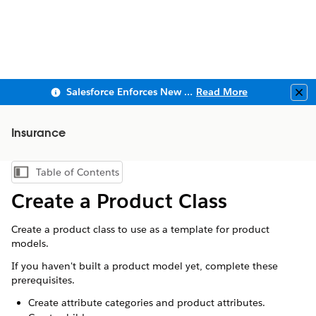
Salesforce Enforces New Security Requirements in Summer 2026
Read More
Clo
Insurance
Table of Contents
Show Table of Contents
Create a Product Class
Create a product class to use as a template for product
models.
If you haven't built a product model yet, complete these
prerequisites.
Create attribute categories and product attributes.