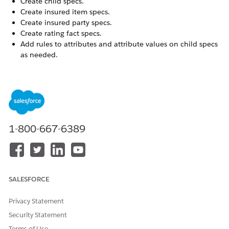
Create child specs.
Create insured item specs.
Create insured party specs.
Create rating fact specs.
Add rules to attributes and attribute values on child specs
as needed.
On the Products list page, click
New
.
In the New Product window, choose
Class
.
Enter class information.
Product Name
Required. Enter a
descriptive name for this
1-800-667-6389
product class.
Product Code
Enter a short, descriptive,
unique identifier. A
consistent product class
code naming convention
SALESFORCE
makes it easier to identify
your products.
Privacy Statement
Active
Select Active to make this
Security Statement
product class available to
users.
Terms of Use