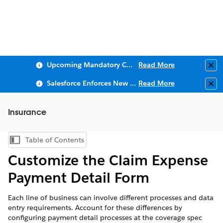
Upcoming Mandatory Changes to Public Key Infrastructure (PKI)
Read More
Clo
Salesforce Enforces New Security Requirements in Summer 2026
Read More
Clo
Insurance
Table of Contents
Show Table of Contents
Customize the Claim Expense
Payment Detail Form
Each line of business can involve different processes and data
entry requirements. Account for these differences by
configuring payment detail processes at the coverage spec