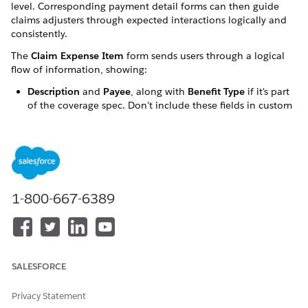
level. Corresponding payment detail forms can then guide
claims adjusters through expected interactions logically and
consistently.
The
Claim Expense Item
form sends users through a logical
flow of information, showing:
Description
and
Payee
, along with
Benefit Type
if it's part
of the coverage spec. Don't include these fields in custom
field sets.
Custom fields configured in custom field sets.
Expense Amount
.
If a coverage spec has attributes that use the
Benefit Type
1-800-667-6389
field, the form displays a
Benefit Type
picklist.
Customizing the form involves:
Configuring a custom field set on the
Claim Coverage
Payment Detail
object.
SALESFORCE
Using the
Insurance Configuration Setup
custom setting
to associate the custom field set with a coverage spec.
Privacy Statement