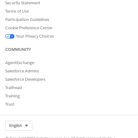
Security Statement
Terms of Use
Participation Guidelines
Cookie Preference Center
Your Privacy Choices
COMMUNITY
AgentExchange
Salesforce Admins
Salesforce Developers
Trailhead
Training
Trust
Select Org
English