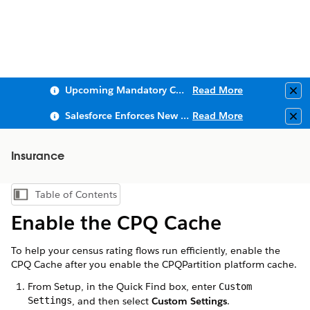
Upcoming Mandatory Changes to Public Key Infrastructure (PKI)
Read More
Clo
Salesforce Enforces New Security Requirements in Summer 2026
Read More
Clo
Insurance
Table of Contents
Show Table of Contents
Enable the CPQ Cache
To help your census rating flows run efficiently, enable the
CPQ Cache after you enable the CPQPartition platform cache.
From Setup, in the Quick Find box, enter
Custom
Settings
, and then select
Custom Settings
.