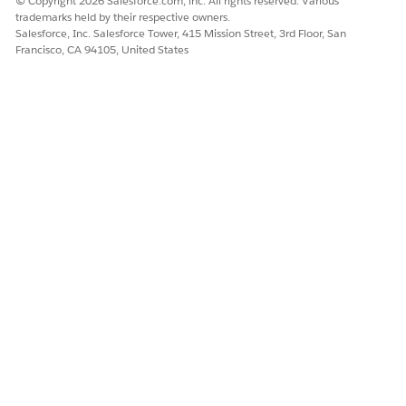
© Copyright 2026 Salesforce.com, inc. All rights reserved. Various
trademarks held by their respective owners.
Salesforce, Inc. Salesforce Tower, 415 Mission Street, 3rd Floor, San
Francisco, CA 94105, United States