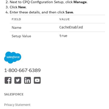
Next to CPQ Configuration Setup, click
Manage
.
Click
New
.
Enter these details, and then click
Save
.
FIELD
VALUE
Name
CacheEnabled
Setup Value
true
DID THIS ARTICLE SOLVE YOUR ISSUE?
Let us know so we can improve!
1-800-667-6389
Yes
No
SALESFORCE
Privacy Statement