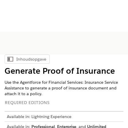
Inhoudsopgave
Inhoudsopgave weergeven
Generate Proof of Insurance
Use the Agentforce for Financial Services: Insurance Service
Assistance to generate a proof of insurance document and
attach it to a policy.
REQUIRED EDITIONS
Available in: Lightning Experience
Available in:
Professional
,
Enterprise
, and
Unlimited