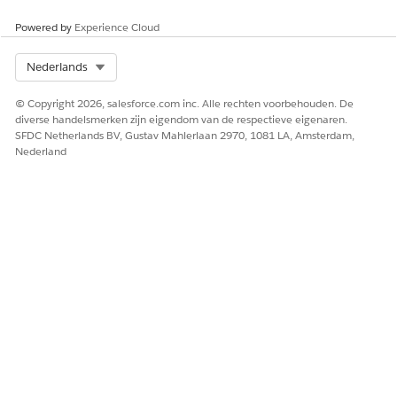
Select the
Details
tab then
Notes & Attachments
.
Powered by
Experience Cloud
Select Org
Nederlands
HEEFT DIT ARTIKEL UW PROBLEEM OPGELOST?
Laat ons weten wat we kunnen doen om te verbeteren!
© Copyright 2026, salesforce.com inc. Alle rechten voorbehouden. De
diverse handelsmerken zijn eigendom van de respectieve eigenaren.
Ja
Nee
SFDC Netherlands BV, Gustav Mahlerlaan 2970, 1081 LA, Amsterdam,
Nederland