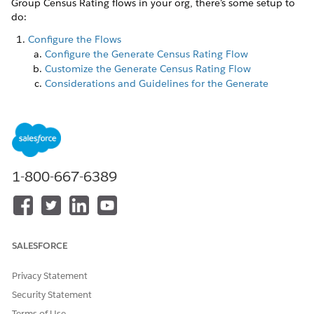
Group Census Rating flows in your org, there's some setup to
do:
Configure the Flows
Configure the Generate Census Rating Flow
Customize the Generate Census Rating Flow
Considerations and Guidelines for the Generate
Census Rating Flow
Configure the Finish Processing Census Rating Flow
Grant Users Access to the Finish Processing Census
Rating Flow
Create the Census Rating Batch Job
1-800-667-6389
Create the Member-Based Census Rating Batch Job
Create the Summary-Based Census Rating Batch Job
Configure the LargeGroupQuoteRatingFlow Custom
Setting
SALESFORCE
Configure the CPQPartition Platform Cache
Create the CPQPartition Platform Cache
Privacy Statement
Enable the CPQ Cache
Security Statement
Terms of Use