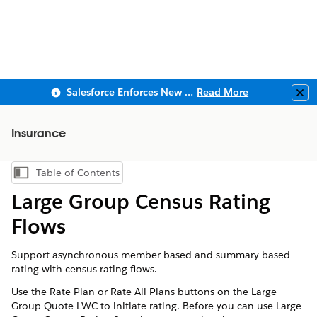
Salesforce Enforces New Security Requirements in Summer 2026
Read More
Clo
Insurance
Table of Contents
Show Table of Contents
Large Group Census Rating
Flows
Support asynchronous member-based and summary-based
rating with census rating flows.
Use the Rate Plan or Rate All Plans buttons on the Large
Group Quote LWC to initiate rating. Before you can use Large