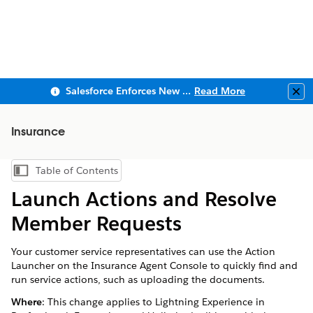
Salesforce Enforces New Security Requirements in Summer 2026
Read More
Clo
Insurance
Table of Contents
Show Table of Contents
Launch Actions and Resolve
Member Requests
Your customer service representatives can use the Action
Launcher on the Insurance Agent Console to quickly find and
run service actions, such as uploading the documents.
Where
: This change applies to Lightning Experience in