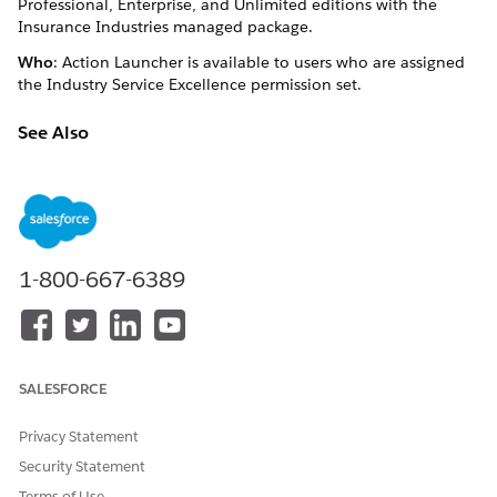
Professional, Enterprise, and Unlimited editions with the
Insurance Industries managed package.
Who
: Action Launcher is available to users who are assigned
the Industry Service Excellence permission set.
See Also
Launch Quick Actions
DID THIS ARTICLE SOLVE YOUR ISSUE?
1-800-667-6389
Let us know so we can improve!
Yes
No
SALESFORCE
Privacy Statement
Security Statement
Terms of Use