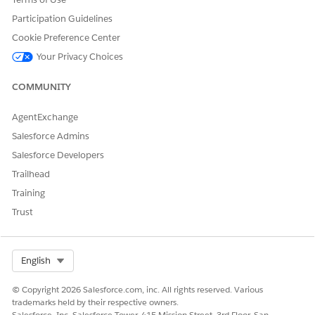
Participation Guidelines
Cookie Preference Center
Your Privacy Choices
COMMUNITY
AgentExchange
Salesforce Admins
Salesforce Developers
Trailhead
Training
Trust
Select Org
English
© Copyright 2026 Salesforce.com, inc. All rights reserved. Various
trademarks held by their respective owners.
Salesforce, Inc. Salesforce Tower, 415 Mission Street, 3rd Floor, San