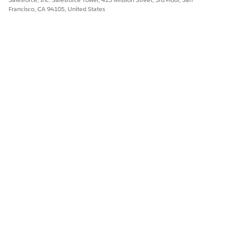
Francisco, CA 94105, United States