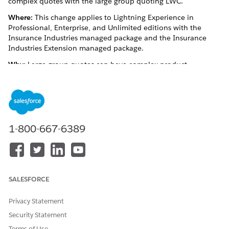
complex quotes with the large group quoting LWC.
Where:
This change applies to Lightning Experience in
Professional, Enterprise, and Unlimited editions with the
Insurance Industries managed package and the Insurance
Industries Extension managed package.
Why:
Large group quotes can have complex product
structures. The Large Group Quote LWC provides your users
with a concise view of large group quotes. Users can expand
and minimize quote line items at every coverage level and
view or modify details about coverages in the coverage detail
side panel. Your users can also save time by configuring group
classes for one or more plans right from the LWC.
1-800-667-6389
See Also
Large Group Quote Lightning Web Component
SALESFORCE
Privacy Statement
DID THIS ARTICLE SOLVE YOUR ISSUE?
Security Statement
Let us know so we can improve!
Terms of Use