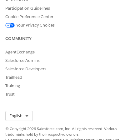
Yes
No
Participation Guidelines
Cookie Preference Center
Your Privacy Choices
COMMUNITY
AgentExchange
Salesforce Admins
Salesforce Developers
Trailhead
Training
Trust
Select Org
English
© Copyright 2026 Salesforce.com, inc. All rights reserved. Various
trademarks held by their respective owners.
Salesforce, Inc. Salesforce Tower, 415 Mission Street, 3rd Floor, San