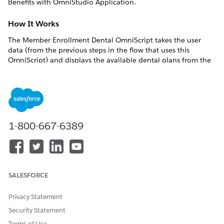
Benefits with OmniStudio Application.
How It Works
The Member Enrollment Dental OmniScript takes the user
data (from the previous steps in the flow that uses this
OmniScript) and displays the available dental plans from the
contract and lets you select your plan.
The OmniScript then uses this data to set values for the
selected products and members to be enrolled.
What's In It
1-800-667-6389
You can find the Member Enrollment Dental OmniScript in
the Vlocity OmniScript Designer as:
Type/SubType - ins/EnrolmentDental
OmniScript Name - MemberEnrollmentDental
SALESFORCE
COMPONE
COMPONE
WHAT IT
WHAT IT
Privacy Statement
NT NAME
NT TYPE
DOES
CALLS
Security Statement
userInputsD
Omnistudio
Transforms
Ins_TransUse
Terms of Use