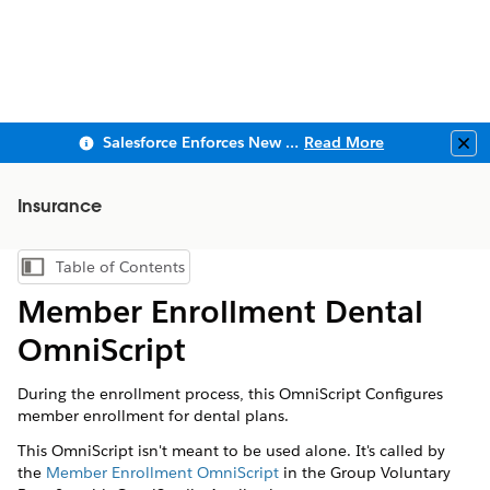
Salesforce Enforces New Security Requirements in Summer 2026
Read More
Clo
Insurance
Table of Contents
Show Table of Contents
Member Enrollment Dental
OmniScript
During the enrollment process, this OmniScript Configures
member enrollment for dental plans.
This OmniScript isn't meant to be used alone. It's called by
the
Member Enrollment OmniScript
in the Group Voluntary