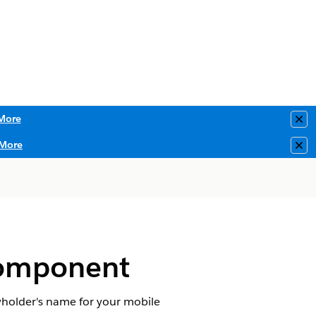
More
Clo
More
Clo
Component
cyholder's name for your mobile