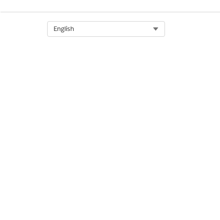
Select Org
English
The parts of this component a
Returns the user to the 
Text label
Text:
Billing Info
Policyholder's name