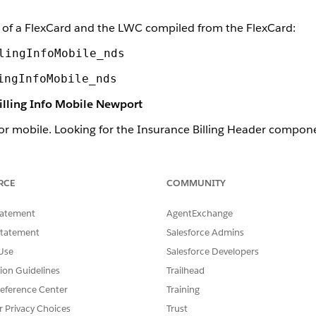
of a FlexCard and the LWC compiled from the FlexCard:
lingInfoMobile_nds
ingInfoMobile_nds
illing Info Mobile Newport
or mobile. Looking for the Insurance Billing Header compon
mponent
.
h the Newport Design System.
RCE
COMMUNITY
nce Billing Header component looks like when it's rendered i
tatement
AgentExchange
Statement
Salesforce Admins
Use
Salesforce Developers
tion Guidelines
Trailhead
eference Center
Training
r Privacy Choices
Trust