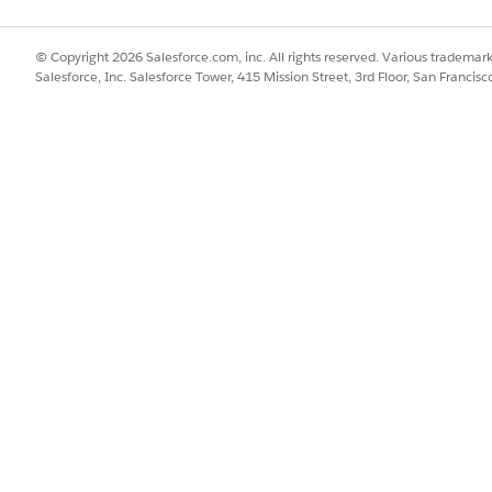
© Copyright 2026 Salesforce.com, inc. All rights reserved. Various trademark
Salesforce, Inc. Salesforce Tower, 415 Mission Street, 3rd Floor, San Francis
re:
Home page