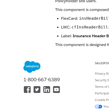
Policyholder site users.
This component is composed 
FlexCard:
insHeaderBil
LWC:
cfInsHeaderBill
Label:
Insurance Header B
This component is designed f
Insurance Billing Header Co
This component is styled wit
SALESFO
Here's what the Mobile Insura
Privacy S
1-800-667-6389
Security 
Terms of 
Participa
Cookie Pr
You