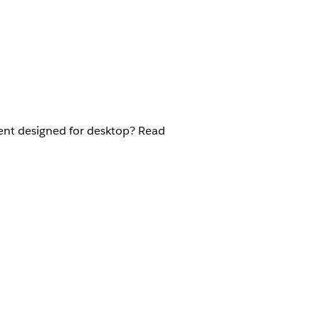
ent designed for desktop? Read
n the Policyholder site: