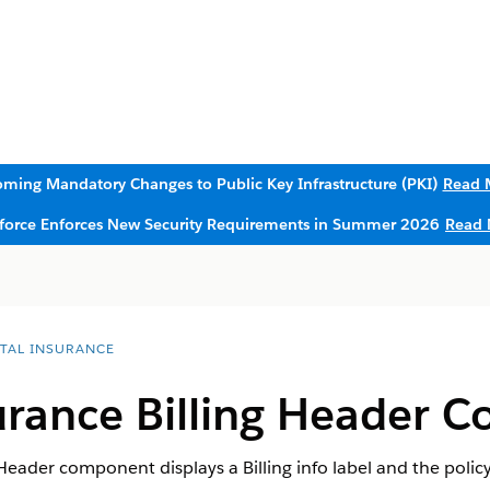
ming Mandatory Changes to Public Key Infrastructure (PKI)
Read 
sforce Enforces New Security Requirements in Summer 2026
Read 
ITAL INSURANCE
urance Billing Header 
Header component displays a Billing info label and the poli