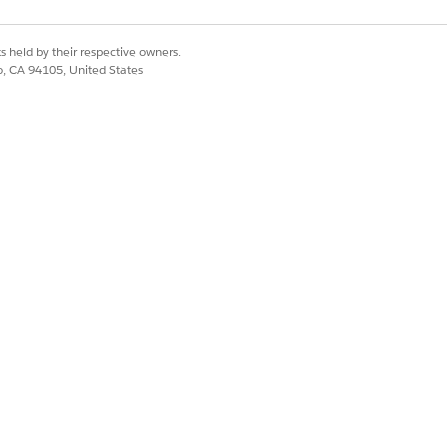
s held by their respective owners.
co, CA 94105, United States