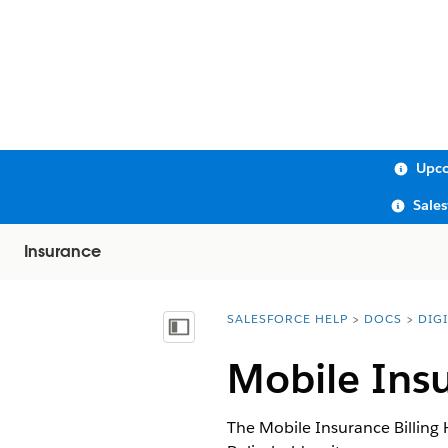
Upco
Sale
Insurance
SALESFORCE HELP
DOCS
DIG
You are here:
Show Table of Contents
Mobile Ins
The Mobile Insurance Billing 