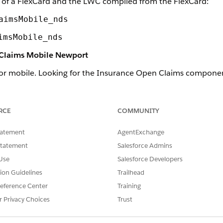
of a FlexCard and the LWC compiled from the FlexCard:
aimsMobile_nds
imsMobile_nds
 Claims Mobile Newport
or mobile. Looking for the Insurance Open Claims compone
ponent
.
h the Newport Design System.
RCE
COMMUNITY
ance Open Claims component looks like when it's rendered on
tatement
AgentExchange
Statement
Salesforce Admins
Use
Salesforce Developers
tion Guidelines
Trailhead
eference Center
Training
r Privacy Choices
Trust