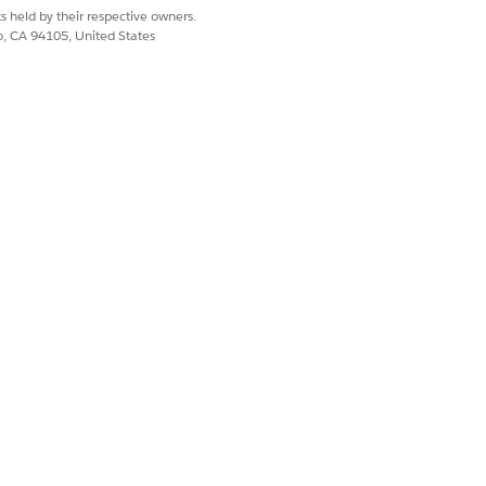
s held by their respective owners.
co, CA 94105, United States
ce Open Claims Child Component
.