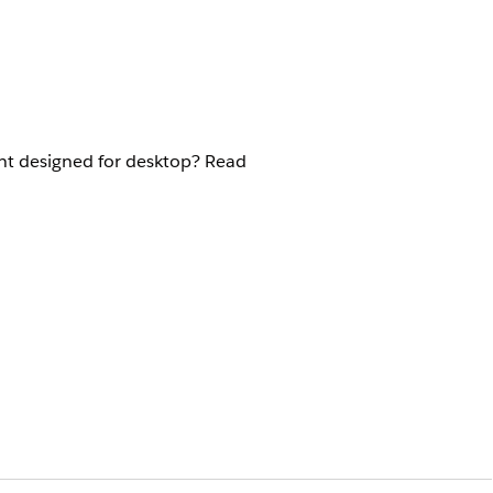
nt designed for desktop? Read
 the mobile Policyholder site: