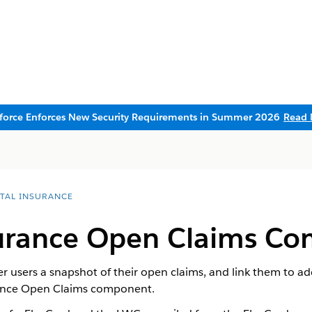
sforce Enforces New Security Requirements in Summer 2026
Read 
ITAL INSURANCE
urance Open Claims C
 users a snapshot of their open claims, and link them to ad
rance Open Claims component.