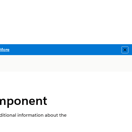
More
Clo
omponent
ditional information about the