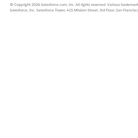
© Copyright 2026 Salesforce.com, inc. All rights reserved. Various trademark
Salesforce, Inc. Salesforce Tower, 415 Mission Street, 3rd Floor, San Francis
re:
a child component.
nsurance Open Claims Child component
hereMobile Insuran