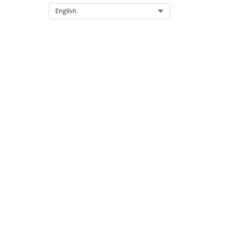
Select Org
English
The parts of this component a
Text label:
Open Claims
Open claims displayed in 
Read about the Mobile I