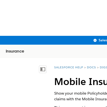
Sale
Insurance
SALESFORCE HELP
DOCS
DIG
You are here:
Show Table of Contents
Mobile Ins
Show your mobile Policyholder
claims with the Mobile Insu