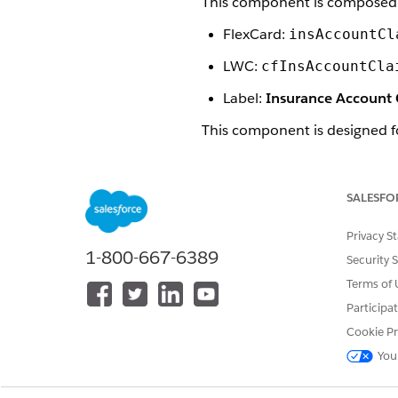
This component is composed 
FlexCard:
insAccountCl
LWC:
cfInsAccountCla
Label:
Insurance Account
This component is designed f
Insurance Open Claims Com
This component is styled wit
SALESFO
Here's what the Mobile Insur
Privacy S
1-800-667-6389
Security 
Terms of 
Participa
Cookie Pr
You