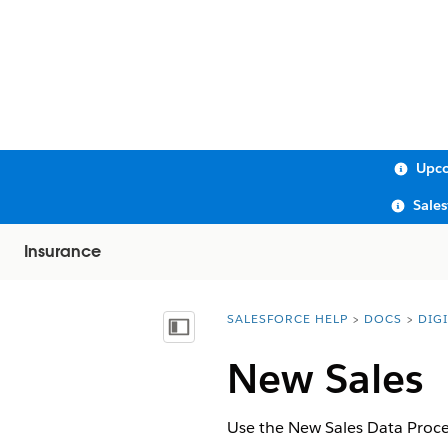
Upco
Sale
Insurance
SALESFORCE HELP
DOCS
DIG
You are here:
Show Table of Contents
New Sales
Use the New Sales Data Proces