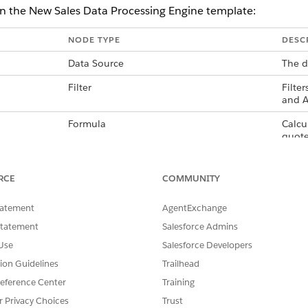
in the New Sales Data Processing Engine template:
NODE TYPE
DESC
Data Source
The d
Filter
Filte
and A
Formula
Calcu
quote
Filter
Filte
formu
RCE
COMMUNITY
Writeback Object
The d
tatement
AgentExchange
appro
days.
Statement
Salesforce Admins
Use
Salesforce Developers
tion Guidelines
Trailhead
eference Center
Training
SSUE?
r Privacy Choices
Trust