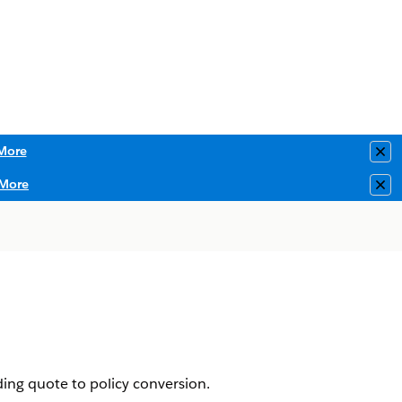
More
Clo
More
Clo
ding quote to policy conversion.