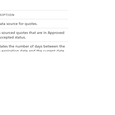
RIPTION
ata source for quotes.
rs sourced quotes that are in Approved
ccepted status.
lates the number of days between the
 expiration date and the current date.
rs quote based on the Days to Expire
la.
ataset containing accepted or
ved quotes that are expiring in 15
Yes
No