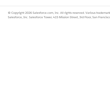
© Copyright 2026 Salesforce.com, inc. All rights reserved. Various trademark
Salesforce, Inc. Salesforce Tower, 415 Mission Street, 3rd Floor, San Francis