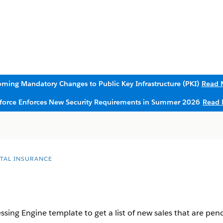
ming Mandatory Changes to Public Key Infrastructure (PKI)
Read 
sforce Enforces New Security Requirements in Summer 2026
Read 
ITAL INSURANCE
sing Engine template to get a list of new sales that are pen