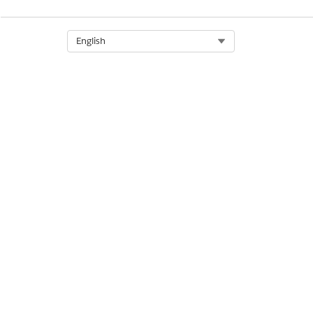
Select Org
English