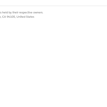
s held by their respective owners.
co, CA 94105, United States