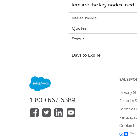
Here are the key nodes used 
NODE NAME
Quotes
Status
Days to Expire
Expiration Date
SALESFO
New Sales
Privacy S
1-800-667-6389
Security 
Terms of 
Participa
Cookie Pr
DID THIS ARTICLE SOLVE YOUR I
Let us know so we can improve!
You