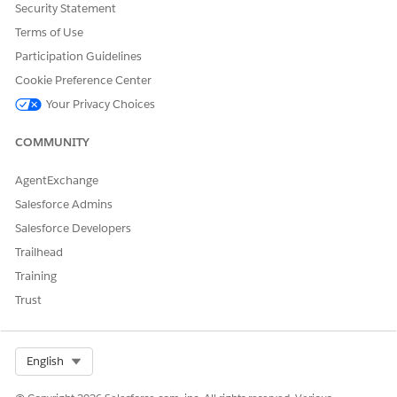
Security Statement
Terms of Use
Participation Guidelines
Cookie Preference Center
Your Privacy Choices
COMMUNITY
AgentExchange
Salesforce Admins
Salesforce Developers
Trailhead
Training
Trust
Select Org
English