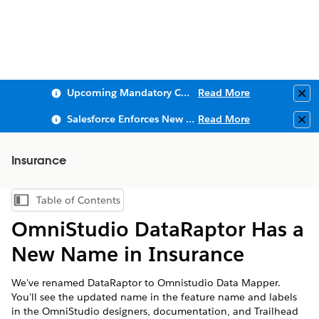
Upcoming Mandatory Changes to Public Key Infrastructure (PKI)
Read More
Clo
Salesforce Enforces New Security Requirements in Summer 2026
Read More
Clo
Insurance
Table of Contents
Show Table of Contents
OmniStudio DataRaptor Has a
New Name in Insurance
We've renamed DataRaptor to Omnistudio Data Mapper.
You'll see the updated name in the feature name and labels
in the OmniStudio designers, documentation, and Trailhead