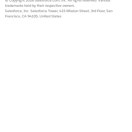
© Copyright 2026 Salesforce.com, inc. All rights reserved. Various
trademarks held by their respective owners.
Salesforce, Inc. Salesforce Tower, 415 Mission Street, 3rd Floor, San
Francisco, CA 94105, United States