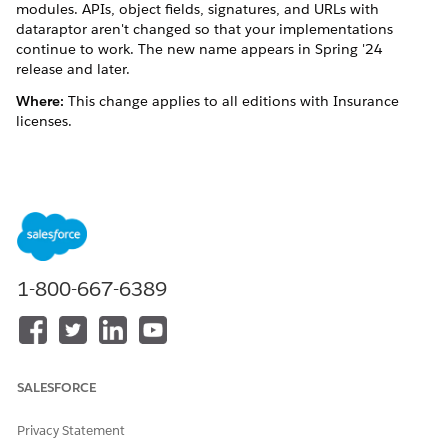
modules. APIs, object fields, signatures, and URLs with
dataraptor aren't changed so that your implementations
continue to work. The new name appears in Spring '24
release and later.
Where:
This change applies to all editions with Insurance
licenses.
DID THIS ARTICLE SOLVE YOUR ISSUE?
Let us know so we can improve!
Yes
No
1-800-667-6389
SALESFORCE
Privacy Statement