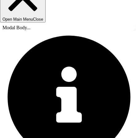
Open Main Menu
Close
Modal Body...