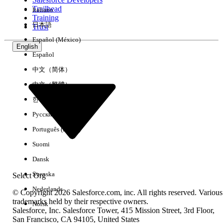
Trailhead
Italiano
Experience
Training
日本語
Trust
Español (México)
English
Español
Clear All
Done
中文（简体）
中文（繁體）
한국어
Русский
Português (Brasil)
Suomi
Dansk
Svenska
Select Org
Nederlands
© Copyright 2026 Salesforce.com, inc. All rights reserved. Various
trademarks held by their respective owners.
Norsk
Salesforce, Inc. Salesforce Tower, 415 Mission Street, 3rd Floor,
No results
San Francisco, CA 94105, United States