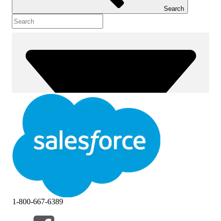
Search
1-800-667-6389