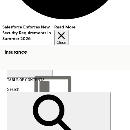
Salesforce Enforces New
Read More
Security Requirements in
Summer 2026
Close
Insurance
TABLE OF CONTENTS
Search
Show Table of Contents
Table of Contents