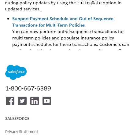
during policy updates by using the
option in
ratingDate
updated services.
Support Payment Schedule and Out-of-Sequence
Transactions for Multi-Term Policies
You can now perform out-of-sequence transactions for
multi-term policies and populate insurance policy
payment schedules for these transactions. Customers can
perform backdated transactions in past policy term. The
changes are applied to future policy terms. Carriers can
stay informed about the updated insurance policy
payment schedules for these transactions.
Support Transaction and Payment Schedule Breakdown
for Out-of-Sequence Endorsement
1-800-667-6389
The InsPolicyService:createOutOfSequencePolicyVersion
service now supports generating transaction breakdowns
and payment schedule entry details for out-of-sequence
transactions. Customers can see the premium, tax, and fee
SALESFORCE
contribution from policy components and surcharges if
defined at the root product level for out-of-sequence
endorsement.
Privacy Statement