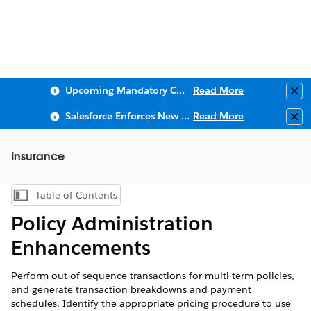
Upcoming Mandatory Changes to Public Key Infrastructure (PKI)
Read More
Clo
Salesforce Enforces New Security Requirements in Summer 2026
Read More
Clo
Insurance
Table of Contents
Show Table of Contents
Policy Administration
Enhancements
Perform out-of-sequence transactions for multi-term policies,
and generate transaction breakdowns and payment
schedules. Identify the appropriate pricing procedure to use