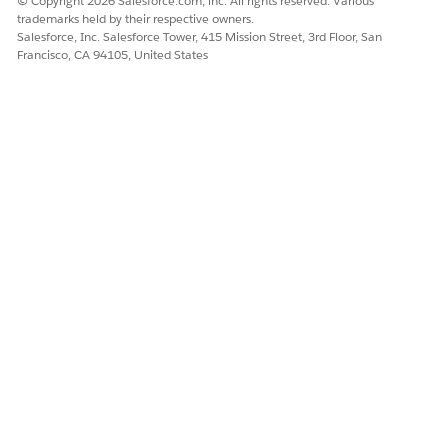
© Copyright 2026 Salesforce.com, inc. All rights reserved. Various
trademarks held by their respective owners.
Salesforce, Inc. Salesforce Tower, 415 Mission Street, 3rd Floor, San
Francisco, CA 94105, United States