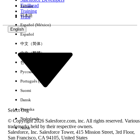
Trailhead
Italiano
Experience
Training
日本語
Trust
Español (México)
English
Español
Clear All
Done
中文（简体）
中文（繁體）
한국어
Русский
Português (Brasil)
Suomi
Dansk
Svenska
Select Org
Nederlands
© Copyright 2026 Salesforce.com, inc. All rights reserved. Various
trademarks held by their respective owners.
Norsk
Salesforce, Inc. Salesforce Tower, 415 Mission Street, 3rd Floor,
No results
San Francisco, CA 94105, United States