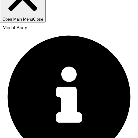
Open Main Menu
Close
Modal Body...