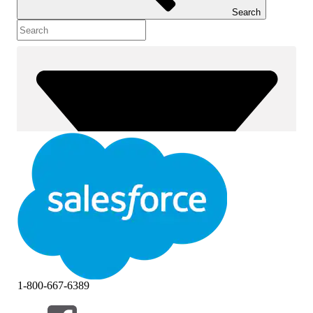
Search
1-800-667-6389