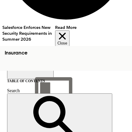
Salesforce Enforces New
Read More
Security Requirements in
Summer 2026
Close
Insurance
TABLE OF CONTENTS
Search
Show Table of Contents
Table of Contents