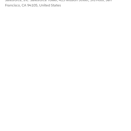
Francisco, CA 94105, United States
NOTE
The Policies FSC page mimics the look and functionality of
the Policies page but uses a Policy Details component
designed for FSC policies.
DID THIS ARTICLE SOLVE YOUR ISSUE?
Let us know so we can improve!
Yes
No