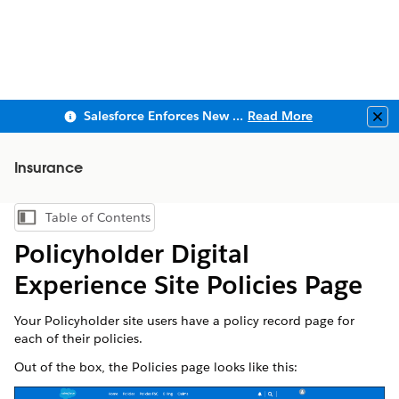
Salesforce Enforces New Security Requirements in Summer 2026
Read More
Clo
Insurance
Table of Contents
Show Table of Contents
Policyholder Digital
Experience Site Policies Page
Your Policyholder site users have a policy record page for
each of their policies.
Out of the box, the Policies page looks like this: