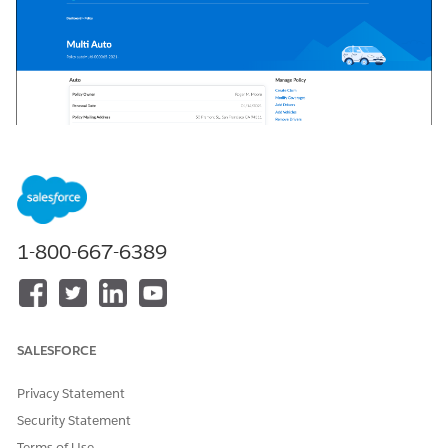
1-800-667-6389
SALESFORCE
Privacy Statement
Security Statement
On this page, your users can:
Terms of Use