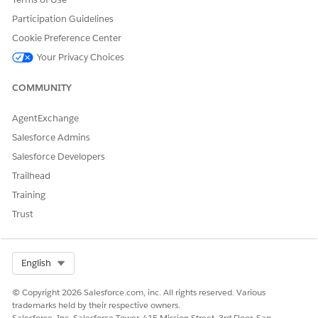
Participation Guidelines
See an overview of the policy
Cookie Preference Center
View open claims for the policy
Your Privacy Choices
If open claims exist, the claim name is a link to the claim
record page
COMMUNITY
View recent transaction for the policy
AgentExchange
See details about insured items or parties
Salesforce Admins
Update policy information
Salesforce Developers
Trailhead
Training
Trust
NOTE
Remember, you must customize these components for your
own Policyholder site.
Select Org
English
© Copyright 2026 Salesforce.com, inc. All rights reserved. Various
trademarks held by their respective owners.
Salesforce, Inc. Salesforce Tower, 415 Mission Street, 3rd Floor, San