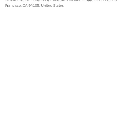
Francisco, CA 94105, United States
DID THIS ARTICLE SOLVE YOUR ISSUE?
Let us know so we can improve!
Yes
No