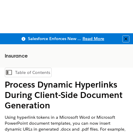
Salesforce Enforces New Security Requirements in Summer 2026
Read More
Clo
Insurance
Table of Contents
Show Table of Contents
Process Dynamic Hyperlinks
During Client-Side Document
Generation
Using hyperlink tokens in a Microsoft Word or Microsoft
PowerPoint document templates, you can now insert
dynamic URLs in generated .docx and .pdf files. For example,