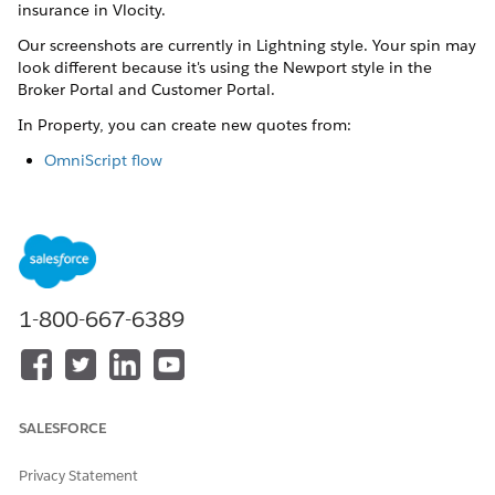
insurance in Vlocity.
Our screenshots are currently in Lightning style. Your spin may
look different because it's using the Newport style in the
Broker Portal and Customer Portal.
In Property, you can create new quotes from:
OmniScript flow
Look under the hood of the property insurance quote
process with details of the quote OmniScript.
Quote object UI
Follow a user-friendly workflow and create a quote from
the Lex console, which is built with Lightning Web
1-800-667-6389
Components.
Policyholder Site
Policyholders can follow a guided flow to quickly create
quotes for property insurance.
SALESFORCE
Property Quote OmniScript
Privacy Statement
Look under the hood of the property insurance quote