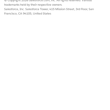
© Copyright 2026 Salesforce.com, inc. All rights reserved. Various
trademarks held by their respective owners.
Salesforce, Inc. Salesforce Tower, 415 Mission Street, 3rd Floor, San
Francisco, CA 94105, United States
DID THIS ARTICLE SOLVE YOUR ISSUE?
Let us know so we can improve!
Yes
No