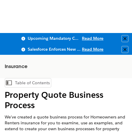
Upcoming Mandatory Changes to Public Key Infrastructure (PKI)
Read More
Clo
Salesforce Enforces New Security Requirements in Summer 2026
Read More
Clo
Insurance
Table of Contents
Show Table of Contents
Property Quote Business
Process
We've created a quote business process for Homeowners and
Renters insurance for you to examine, use as examples, and
extend to create your own business processes for property