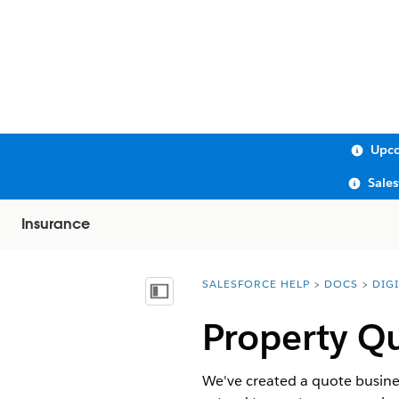
Upco
Sale
Insurance
SALESFORCE HELP
DOCS
DIG
You are here:
Show Table of Contents
Property Qu
We've created a quote busine