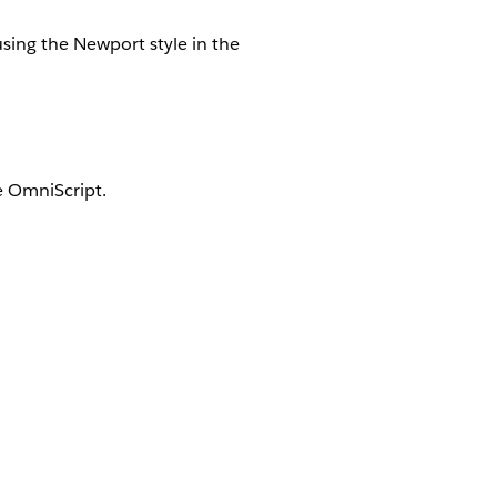
using the Newport style in the
e OmniScript.
lt with Lightning Web Components.
pt.
ightning Web Components.