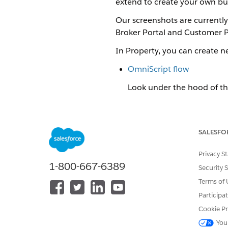
extend to create your own bus
Our screenshots are currently 
Broker Portal and Customer P
In Property, you can create 
OmniScript flow
Look under the hood of th
Quote object UI
Follow a user-friendly wor
SALESFO
Policyholder Site
Privacy S
Policyholders can follow a
1-800-667-6389
Security 
Property Quote OmniScript
Terms of 
Look under the hood of the p
Participa
Property Quote UI
Cookie Pr
Follow a user-friendly workf
You