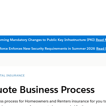
ming Mandatory Changes to Public Key Infrastructure (PKI)
Read 
sforce Enforces New Security Requirements in Summer 2026
Read 
ITAL INSURANCE
ote Business Process
ss process for Homeowners and Renters insurance for you t