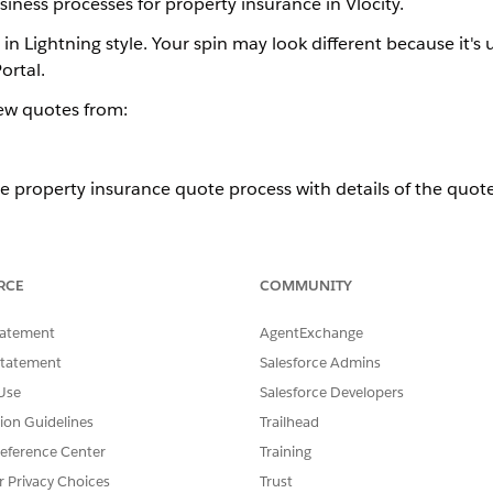
iness processes for property insurance in Vlocity.
in Lightning style. Your spin may look different because it's 
ortal.
new quotes from:
e property insurance quote process with details of the quot
kflow and create a quote from the Lex console, which is bui
RCE
COMMUNITY
tatement
AgentExchange
 guided flow to quickly create quotes for property insurance.
Statement
Salesforce Admins
Use
Salesforce Developers
roperty insurance quote process with details of the quote OmniScri
tion Guidelines
Trailhead
eference Center
Training
low and create a quote from the Lex console, which is built with L
r Privacy Choices
Trust