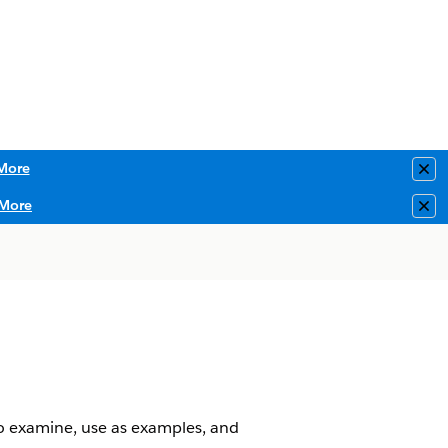
More
Clo
More
Clo
o examine, use as examples, and