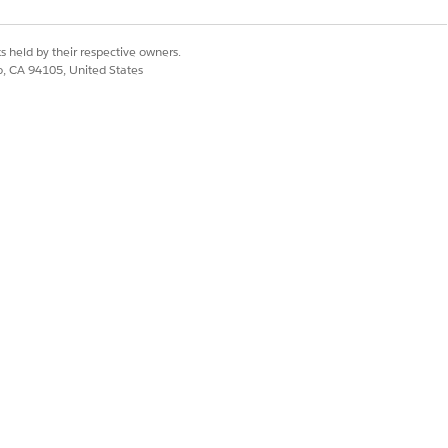
s held by their respective owners.
co, CA 94105, United States
 news for you! You can now quickly
o see how it works.
r in addition to showing the quote
Yes
No