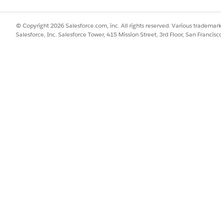
lder Site
ided flow to quickly create quotes for property insurance.
© Copyright 2026 Salesforce.com, inc. All rights reserved. Various trademark
Salesforce, Inc. Salesforce Tower, 415 Mission Street, 3rd Floor, San Francis
ernal user who creates policies for others, then we have some great
perty quote from the account page with just a few clicks. Read on t
t need documents that contain the details of a quote (rather than o
Script can create quote documents.
SSUE?