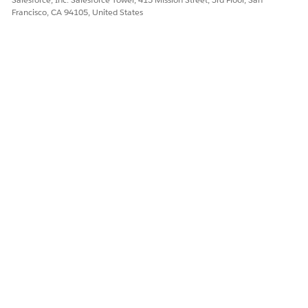
Francisco, CA 94105, United States