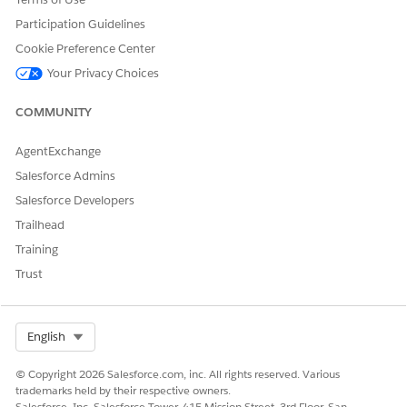
Participation Guidelines
Cookie Preference Center
Your Privacy Choices
COMMUNITY
AgentExchange
Salesforce Admins
Salesforce Developers
Trailhead
Training
Trust
Select Org
English
© Copyright 2026 Salesforce.com, inc. All rights reserved. Various
trademarks held by their respective owners.
Salesforce, Inc. Salesforce Tower, 415 Mission Street, 3rd Floor, San