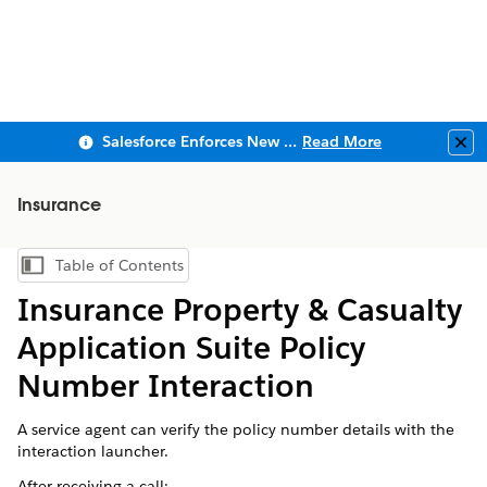
Salesforce Enforces New Security Requirements in Summer 2026
Read More
Clo
Insurance
Table of Contents
Show Table of Contents
Insurance Property & Casualty
Application Suite Policy
Number Interaction
A service agent can verify the policy number details with the
interaction launcher.
After receiving a call: