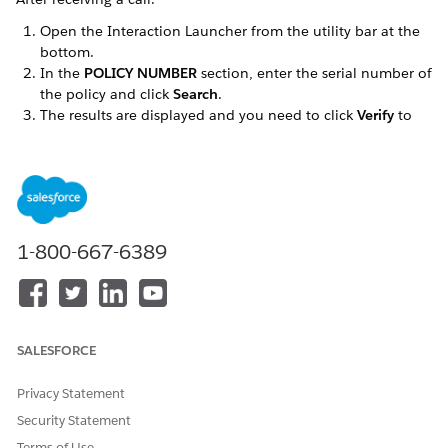
Open the Interaction Launcher from the utility bar at the
bottom.
In the
POLICY NUMBER
section, enter the serial number of
the policy and click
Search
.
The results are displayed and you need to click
Verify
to
corroborate customer information.
Based on the caller's responses, click the checkmark to
verify relevant details and then click
Launch Console
for
the customer information.
1-800-667-6389
DID THIS ARTICLE SOLVE YOUR ISSUE?
Let us know so we can improve!
Yes
No
SALESFORCE
Privacy Statement
Security Statement
Terms of Use