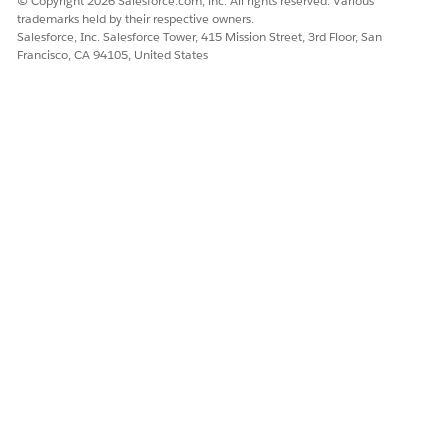
© Copyright 2026 Salesforce.com, inc. All rights reserved. Various
trademarks held by their respective owners.
Salesforce, Inc. Salesforce Tower, 415 Mission Street, 3rd Floor, San
Francisco, CA 94105, United States