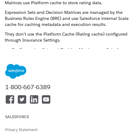
Matrices use Platform cache to store rating data.
Expression Sets and Decision Matrices are managed by the
Business Rules Engine (BRE) and use Salesforce internal Scale
cache for caching metadata and execution results.
They don't use the Platform Cache (Rating cache) configured
through Insurance Settings.
For Expression Sets and Decision Matrices, use Salesforce
Scale cache.
For Calculation Procedures and Calculation Matrices, use
Platform cache.
You don’t need to turn on or configure Scale Cache. It’s
automatically enabled by Salesforce to optimize BRE
1-800-667-6389
performance. If you invoke Decision Matrices from
Integration Procedures, you won’t see entries in the Platform
Cache monitor.
SALESFORCE
DID THIS ARTICLE SOLVE YOUR ISSUE?
Privacy Statement