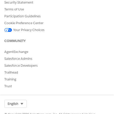
Let us know so we can improve!
Security Statement
Terms of Use
Yes
No
Participation Guidelines
Cookie Preference Center
Your Privacy Choices
COMMUNITY
AgentExchange
Salesforce Admins
Salesforce Developers
Trailhead
Training
Trust
Select Org
English