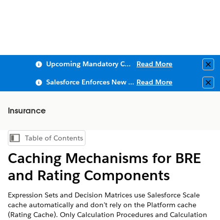
Upcoming Mandatory Changes to Public Key Infrastructure (PKI)
Read More
Clo
Salesforce Enforces New Security Requirements in Summer 2026
Read More
Clo
Insurance
Table of Contents
Show Table of Contents
Caching Mechanisms for BRE
and Rating Components
Expression Sets and Decision Matrices use Salesforce Scale
cache automatically and don’t rely on the Platform cache
(Rating Cache). Only Calculation Procedures and Calculation