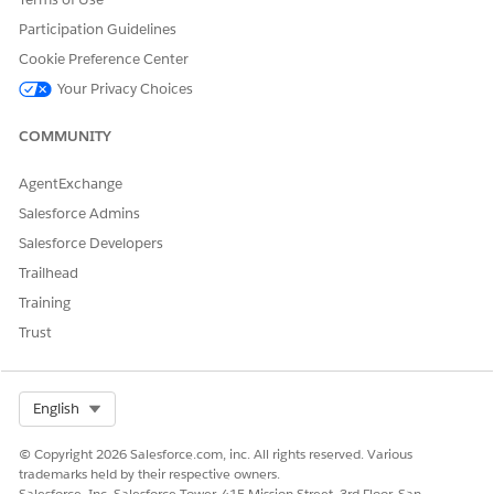
Participation Guidelines
Cookie Preference Center
Your Privacy Choices
COMMUNITY
AgentExchange
Salesforce Admins
Salesforce Developers
Trailhead
Training
Trust
Select Org
English
© Copyright 2026 Salesforce.com, inc. All rights reserved. Various
trademarks held by their respective owners.
Salesforce, Inc. Salesforce Tower, 415 Mission Street, 3rd Floor, San