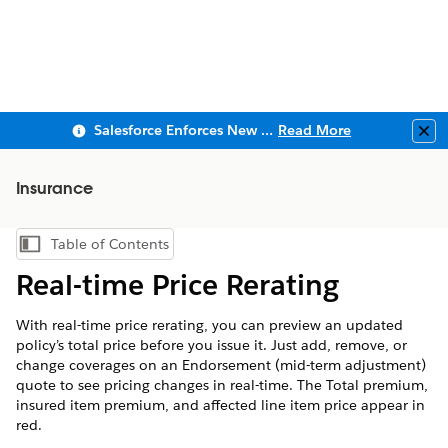
Salesforce Enforces New Security Requirements in Summer 2026
Read More
Clo
Insurance
Table of Contents
Show Table of Contents
Real-time Price Rerating
With real-time price rerating, you can preview an updated
policy’s total price before you issue it. Just add, remove, or
change coverages on an Endorsement (mid-term adjustment)
quote to see pricing changes in real-time. The Total premium,
insured item premium, and affected line item price appear in
red.