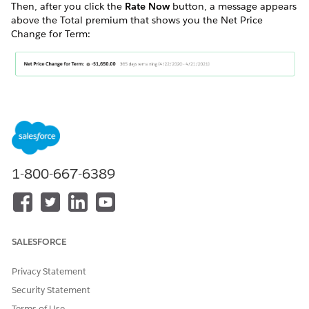
Then, after you click the
Rate Now
button, a message appears
above the Total premium that shows you the Net Price
Change for Term:
DID THIS ARTICLE SOLVE YOUR ISSUE?
Let us know so we can improve!
1-800-667-6389
Yes
No
SALESFORCE
Privacy Statement
Security Statement
Terms of Use