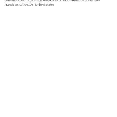
Francisco, CA 94105, United States