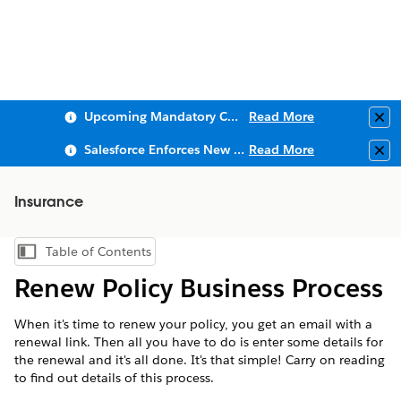
Upcoming Mandatory Changes to Public Key Infrastructure (PKI)
Read More
Clo
Salesforce Enforces New Security Requirements in Summer 2026
Read More
Clo
Insurance
Table of Contents
Show Table of Contents
Renew Policy Business Process
When it's time to renew your policy, you get an email with a
renewal link. Then all you have to do is enter some details for
the renewal and it's all done. It's that simple! Carry on reading
to find out details of this process.