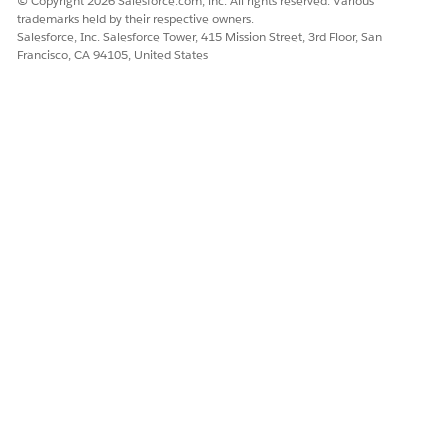
© Copyright 2026 Salesforce.com, inc. All rights reserved. Various
trademarks held by their respective owners.
Salesforce, Inc. Salesforce Tower, 415 Mission Street, 3rd Floor, San
Francisco, CA 94105, United States
The OmniScript uses this information to create a renewed
policy.
Next, a Data Mapper updates the old policy to show that
it has been renewed.
The OmniScript then uses a FlexCard to show information
about the renewed policy.