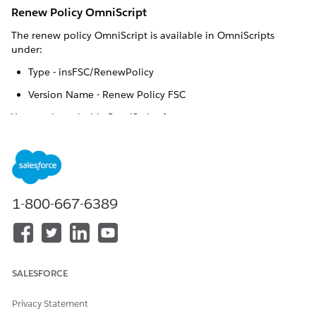
Renew Policy OmniScript
The renew policy OmniScript is available in OmniScripts
under:
Type - insFSC/RenewPolicy
Version Name - Renew Policy FSC
You can launch this OmniScript from:
IF YOU’RE A
LAUNCH OMNISCRIPT
FROM
Broker or Agent
Broker Portal
1-800-667-6389
Customer who owns
Customer Portal
insurance policies
Internal insurance agent
Vlocity Admin Lightning
Experience
SALESFORCE
Vlocity admin
Privacy Statement
How It Works