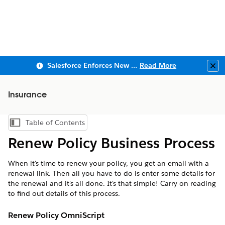
Salesforce Enforces New Security Requirements in Summer 2026
Read More
Clo
Insurance
Table of Contents
Show Table of Contents
Renew Policy Business Process
When it's time to renew your policy, you get an email with a
renewal link. Then all you have to do is enter some details for
the renewal and it's all done. It's that simple! Carry on reading
to find out details of this process.
Renew Policy OmniScript