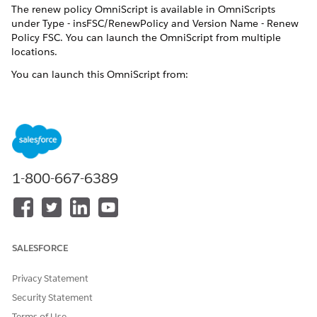
The renew policy OmniScript is available in OmniScripts
under Type - insFSC/RenewPolicy and Version Name - Renew
Policy FSC. You can launch the OmniScript from multiple
locations.
You can launch this OmniScript from:
IF YOU'RE A
LAUNCH OMNISCRIPT
FROM
Broker or Agent
Broker Portal
Customer who owns
Customer Portal
1-800-667-6389
insurance policies
Internal insurance agent
Vlocity Admin Lightning
Experience
Vlocity admin
SALESFORCE
How Renew Policy Works
Privacy Statement
The Renew Policy workflow renews your policy.
Security Statement
The OmniScript takes a policy Id and uses the
Terms of Use