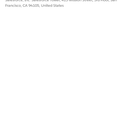
Francisco, CA 94105, United States
The OmniScript uses this information to create a renewed
policy.
Next, a Data Mapper updates the old policy to show that
it has been renewed.
The OmniScript then uses a FlexCard to show information
about the renewed policy.