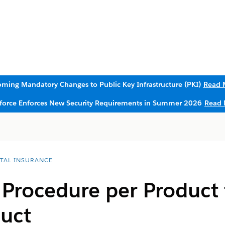
ming Mandatory Changes to Public Key Infrastructure (PKI)
Read 
sforce Enforces New Security Requirements in Summer 2026
Read 
ITAL INSURANCE
Procedure per Product 
duct