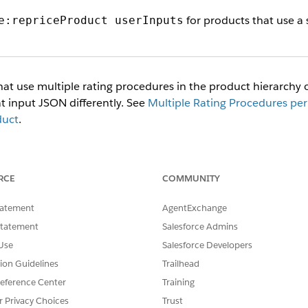
for products that use a 
e:repriceProduct userInputs
at use multiple rating procedures in the product hierarchy or
t input JSON differently. See
Multiple Rating Procedures per
duct
.
before Winter '23 release 240.22 can have multiple child spe
hild specs, and only one rating procedure at the root level.
as you did in earlier releases.
RCE
COMMUNITY
un the service with only one type of
format at a
userInputs
tatement
AgentExchange
Statement
Salesforce Admins
put JSON accepts an
node. Use this no
additionalInputs
Use
Salesforce Developers
uates stage correctly when the service runs.
tion Guidelines
Trailhead
eference Center
Training
r Privacy Choices
Trust
 not supported.