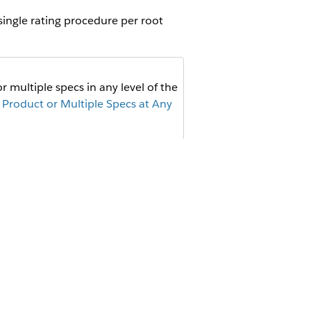
single rating procedure per root
 multiple specs in any level of the
 Product or Multiple Specs at Any
cs in a given level of the
 For these products, use the same
 time.
de to set
as an additional
stage