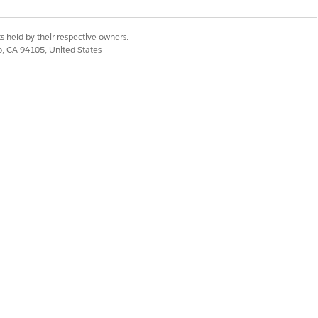
s held by their respective owners.
rvice listing in the API tab of the
co, CA 94105, United States
ere the
is the code
ProductCode
ing facts.
sion set or calculation procedure.