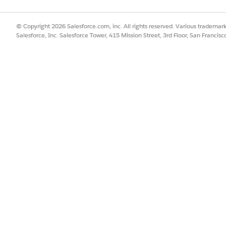
© Copyright 2026 Salesforce.com, inc. All rights reserved. Various trademark
ormat for the
object can be obtained from the se
userInputs
Salesforce, Inc. Salesforce Tower, 415 Mission Street, 3rd Floor, San Francis
 are in the form
wh
"<ProductCode>.<AttributeCode>"
code of associated coverage specs, insured item specs, or rat
of the coverage is also available for use in the expres
lected
 only one object in its records array.
1I000002fuBoQAI",

UTOROOT",

85704,

ue,

 8,

: 2,
