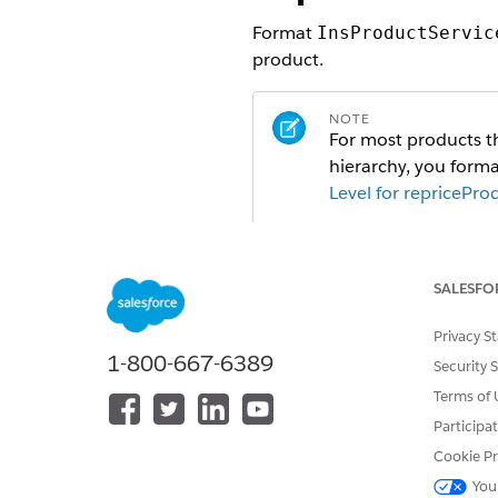
Format
InsProductServic
product.
NOTE
For most products th
hierarchy, you forma
Level for repricePro
Products configured 
hierarchy, no grandc
format 
userInputs
SALESFO
To prevent errors, r
Privacy S
1-800-667-6389
Security 
Beginning in Summer '20, in
Terms of 
input so that the system eval
Participa
Cookie Pr
NOTE
You
Eligibility rules are