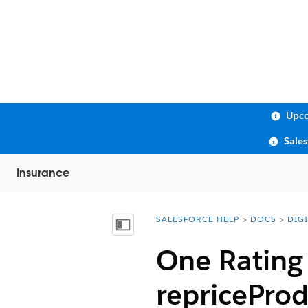
Upco
Sale
Insurance
SALESFORCE HELP
DOCS
DIG
You are here:
Show Table of Contents
One Rating 
repricePro