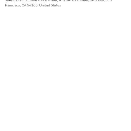
Francisco, CA 94105, United States