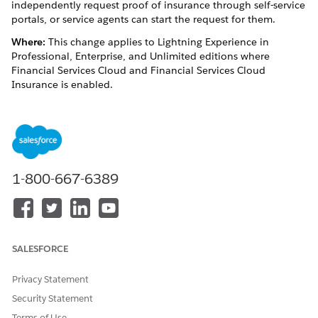
independently request ‌proof of insurance through self-service
portals, or service agents can start the request for them.
Where:
This change applies to Lightning Experience in
Professional, Enterprise, and Unlimited editions where
Financial Services Cloud and Financial Services Cloud
Insurance is enabled.
Who:
To use this feature, users need the Industry Service
Excellence permission set and the Omnistudio Admin or
Omnistudio User permission set. They also need the FSC
Insurance permission set license and the Financial Services
Cloud Extension, Financial Services Cloud Basic, or Financial
1-800-667-6389
Services Cloud Standard permission set license.
SEE ALSO
Service Process Studio
SALESFORCE
Privacy Statement
DID THIS ARTICLE SOLVE YOUR ISSUE?
Security Statement
Let us know so we can improve!
Terms of Use