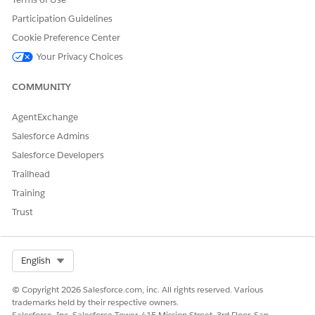
Yes
No
Participation Guidelines
Cookie Preference Center
Your Privacy Choices
COMMUNITY
AgentExchange
Salesforce Admins
Salesforce Developers
Trailhead
Training
Trust
Select Org
English
© Copyright 2026 Salesforce.com, inc. All rights reserved. Various
trademarks held by their respective owners.
Salesforce, Inc. Salesforce Tower, 415 Mission Street, 3rd Floor, San