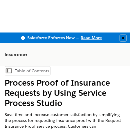
Salesforce Enforces New Security Requirements in Summer 2026
Read More
Clo
Insurance
Table of Contents
Show Table of Contents
Process Proof of Insurance
Requests by Using Service
Process Studio
Save time and increase customer satisfaction by simplifying
the process for requesting insurance proof with the Request
Insurance Proof service process. Customers can