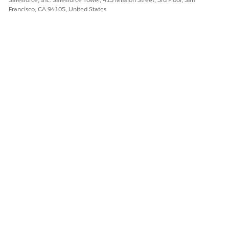
Francisco, CA 94105, United States
Underwrite Claim
Updates the state of the
claim to Under Evaluation.
The flows in the package are installed as standard flow
templates. You can clone a template and customize it to suit
your business processes.
DID THIS ARTICLE SOLVE YOUR ISSUE?
Let us know so we can improve!
Yes
No