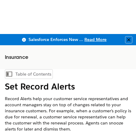
Salesforce Enforces New Security Requirements in Summer 2026
Read More
Clo
Insurance
Table of Contents
Show Table of Contents
Set Record Alerts
Record Alerts help your customer service representatives and
account managers stay on top of changes related to your
insurance customers. For example, when a customer’s policy is
due for renewal, a customer service representative can help
the customer with the renewal process. Agents can snooze
alerts for later and dismiss them.