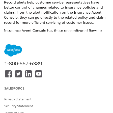
Record alerts help customer service representatives have
better control of changes related to insurance policies and
claims. From the alert notification on the Insurance Agent
Console, they can go directly to the related policy and claim
record for more efficient servicing of customer issues.
Insurance Agent Console has these preconfigured flows to
create or update record alerts:
FLOW NAME
PURPOSE
Create Record Alert for
Creates or updates record
Policy Premium Due
alerts when a premium is
1-800-667-6389
due for a policy.
Create Record Alert for
Creates or updates record
Policy Renewal
alerts for the account and
policy records associated
with a policy renewal.
SALESFORCE
Create Record Alerts for New
Creates record alerts for the
Claims
account and policy
Privacy Statement
associated with a new claim.
Security Statement
Create Record Alerts for
Creates record alerts for the
Terms of Use