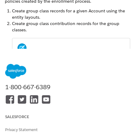
policies created by the enrollment process.
Create group class records for a given Account using the
entity layouts.
Create group class contribution records for the group
classes.
When multiple group class contribution records
NOTE
are created, the enrollment floe uses the record
updated most recently to calculate premiums.
1-800-667-6389
In the Contract Group Plan Group Class object, link each
Group Class Contribution either to a Contract Group Plan,
Product, or Group Benefits Product Category .
SALESFORCE
Privacy Statement