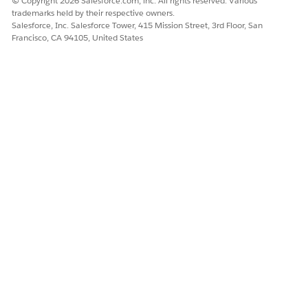
© Copyright 2026 Salesforce.com, inc. All rights reserved. Various
trademarks held by their respective owners.
Salesforce, Inc. Salesforce Tower, 415 Mission Street, 3rd Floor, San
DID THIS ARTICLE SOLVE YOUR ISSUE?
Francisco, CA 94105, United States
Let us know so we can improve!
Yes
No