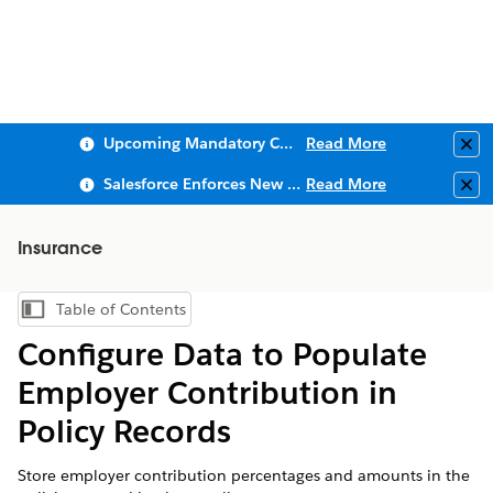
Upcoming Mandatory Changes to Public Key Infrastructure (PKI)
Read More
Clo
Salesforce Enforces New Security Requirements in Summer 2026
Read More
Clo
Insurance
Table of Contents
Show Table of Contents
Configure Data to Populate
Employer Contribution in
Policy Records
Store employer contribution percentages and amounts in the