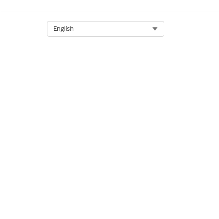
Select Org
English