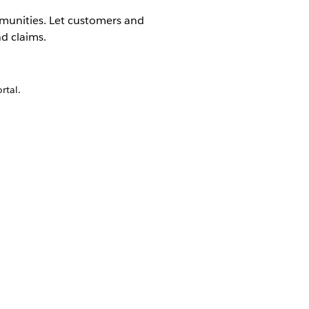
munities. Let customers and
d claims.
rtal.
Yes
No