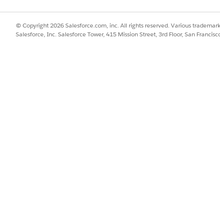
© Copyright 2026 Salesforce.com, inc. All rights reserved. Various trademark
Salesforce, Inc. Salesforce Tower, 415 Mission Street, 3rd Floor, San Francis