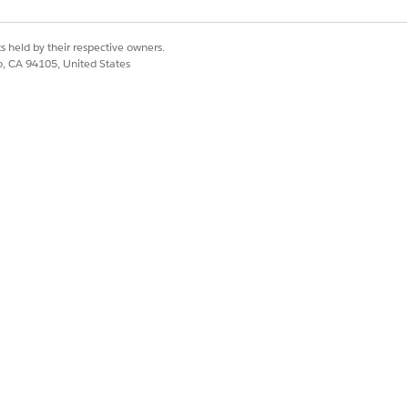
s held by their respective owners.
co, CA 94105, United States