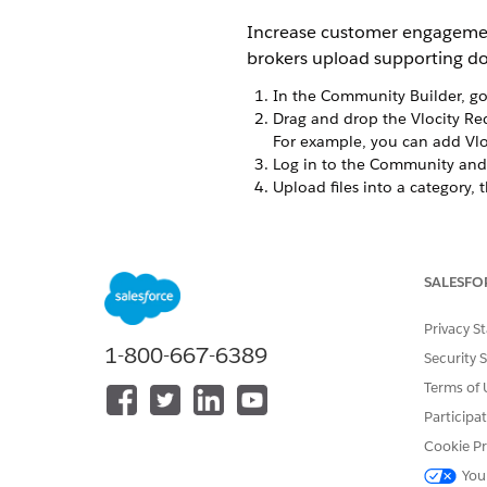
Increase customer engagemen
brokers upload supporting doc
In the Community Builder, go
Drag and drop the Vlocity R
For example, you can add Vlo
Log in to the Community and 
Upload files into a category, t
DID THIS ARTICLE SOLVE YOUR I
SALESFO
Let us know so we can improve!
Privacy S
1-800-667-6389
Security 
Terms of 
Participa
Cookie Pr
You