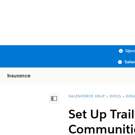
Upco
Sale
Insurance
SALESFORCE HELP
DOCS
DIG
You are here:
Show Table of Contents
Set Up Tra
Communiti