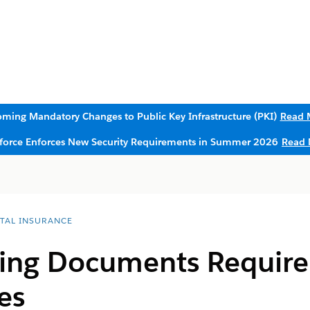
ming Mandatory Changes to Public Key Infrastructure (PKI)
Read 
sforce Enforces New Security Requirements in Summer 2026
Read 
ITAL INSURANCE
iling Documents Requir
es