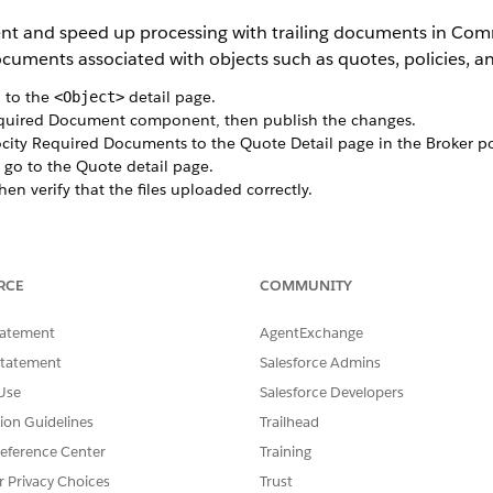
t and speed up processing with trailing documents in Com
uments associated with objects such as quotes, policies, an
 to the
detail page.
<Object>
equired Document component, then publish the changes.
city Required Documents to the Quote Detail page in the Broker po
go to the Quote detail page.
hen verify that the files uploaded correctly.
SSUE?
RCE
COMMUNITY
tatement
AgentExchange
Statement
Salesforce Admins
Use
Salesforce Developers
tion Guidelines
Trailhead
eference Center
Training
r Privacy Choices
Trust