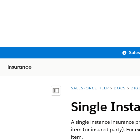
Sale
Insurance
SALESFORCE HELP
DOCS
DIG
You are here:
Show Table of Contents
Single Inst
A single instance insurance p
item (or insured party). For e
item.