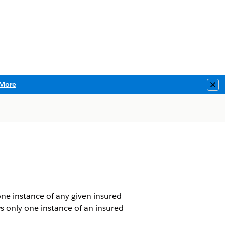
More
Clo
ne instance of any given insured
ws only one instance of an insured