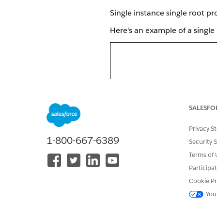
Single instance single root p
Here's an example of a single
SALESFO
Privacy S
1-800-667-6389
Security 
Terms of 
Participa
Cookie Pr
You