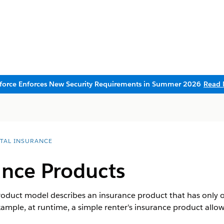
sforce Enforces New Security Requirements in Summer 2026
Read 
ITAL INSURANCE
ance Products
roduct model describes an insurance product that has only o
xample, at runtime, a simple renter's insurance product allo