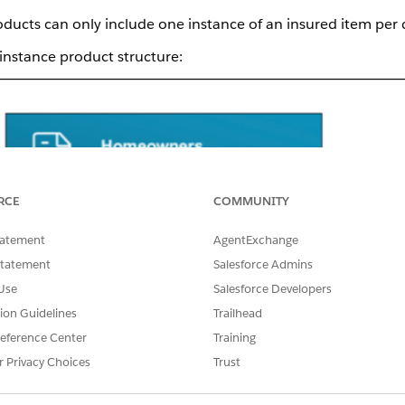
roducts can only include one instance of an insured item per 
 instance product structure:
RCE
COMMUNITY
tatement
AgentExchange
Statement
Salesforce Admins
Use
Salesforce Developers
tion Guidelines
Trailhead
eference Center
Training
r Privacy Choices
Trust