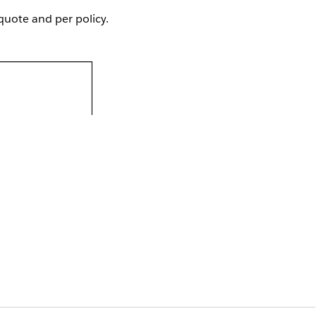
quote and per policy.