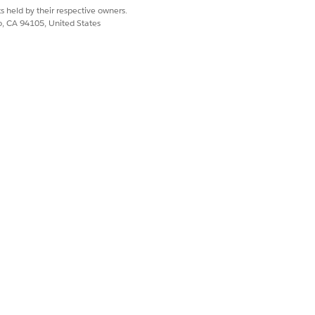
s held by their respective owners.
co, CA 94105, United States
spec, and you associate all the
Yes
No