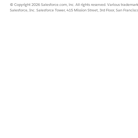
© Copyright 2026 Salesforce.com, inc. All rights reserved. Various trademark
Salesforce, Inc. Salesforce Tower, 415 Mission Street, 3rd Floor, San Francis
dels, you associate an insured item spec to the root product 
oduct spec.
SSUE?