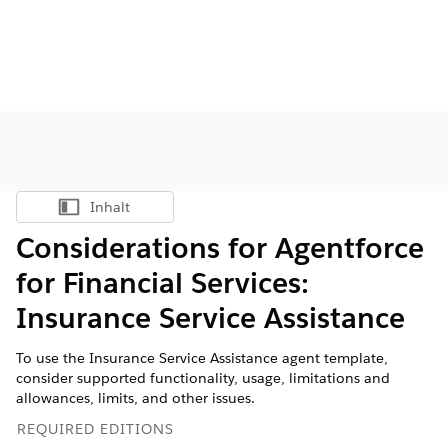
Inhalt
Inhalt anzeigen
Considerations for Agentforce
for Financial Services:
Insurance Service Assistance
To use the Insurance Service Assistance agent template,
consider supported functionality, usage, limitations and
allowances, limits, and other issues.
REQUIRED EDITIONS