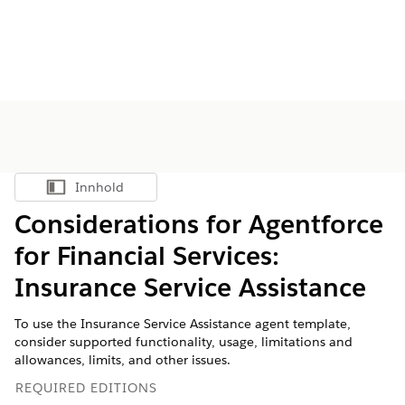
Innhold
Vis innholdsfortegnelse
Considerations for Agentforce
for Financial Services:
Insurance Service Assistance
To use the Insurance Service Assistance agent template,
consider supported functionality, usage, limitations and
allowances, limits, and other issues.
REQUIRED EDITIONS