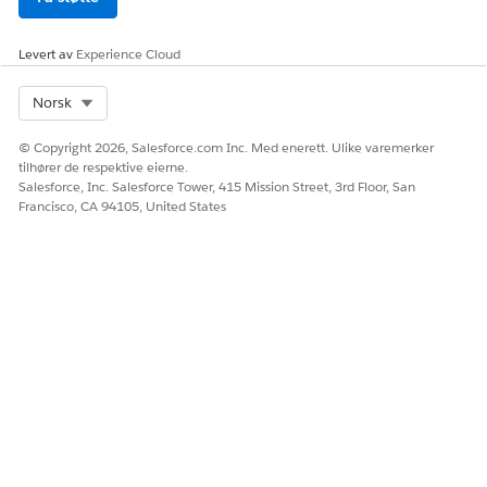
enabled, Insurance Summarization provides amounts in the
currency specified in the Corporate Currency field.
Levert av
Experience Cloud
Select Org
Norsk
HJALP DENNE ARTIKKELEN MED Å LØSE PROBLEMET DITT?
© Copyright 2026, Salesforce.com Inc. Med enerett. Ulike varemerker
La oss få vite det slik at vi kan forbedre!
tilhører de respektive eierne.
Salesforce, Inc. Salesforce Tower, 415 Mission Street, 3rd Floor, San
Ja
Nei
Francisco, CA 94105, United States