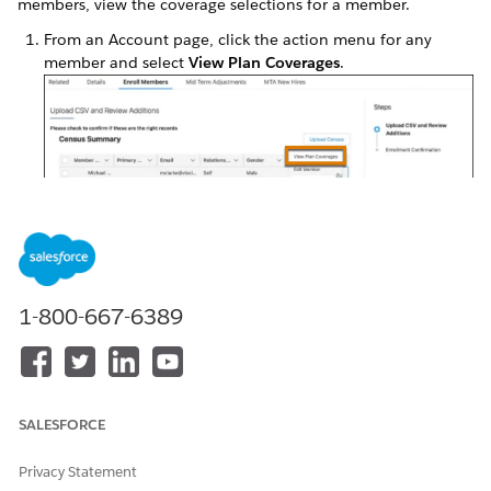
members, view the coverage selections for a member.
From an Account page, click the action menu for any
member and select
View Plan Coverages
.
Products and the respective mandatory and optional
coverages available for the selected member appear.
1-800-667-6389
SALESFORCE
Privacy Statement