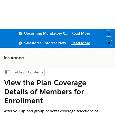
Upcoming Mandatory Changes to Public Key Infrastructure (PKI)
Read More
Clo
Salesforce Enforces New Security Requirements in Summer 2026
Read More
Clo
Insurance
Table of Contents
Show Table of Contents
View the Plan Coverage
Details of Members for
Enrollment
After you upload group benefits coverage selections of