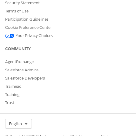
Security Statement
Terms of Use
Participation Guidelines
Review the selected coverages and then close the window.
Cookie Preference Center
Your Privacy Choices
DID THIS ARTICLE SOLVE YOUR ISSUE?
COMMUNITY
Let us know so we can improve!
AgentExchange
Yes
No
Salesforce Admins
Salesforce Developers
Trailhead
Training
Trust
Select Org
English