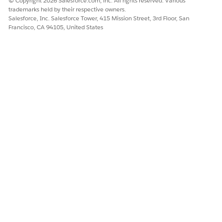
© Copyright 2026 Salesforce.com, inc. All rights reserved. Various
trademarks held by their respective owners.
Salesforce, Inc. Salesforce Tower, 415 Mission Street, 3rd Floor, San
Francisco, CA 94105, United States