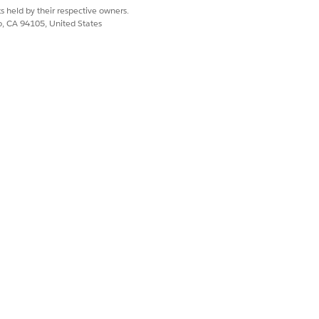
On
gg
s held by their respective owners.
co, CA 94105, United States
record type, then a Party
s are off by default. The