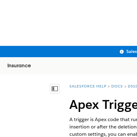
Sale
Insurance
SALESFORCE HELP
DOCS
DIG
You are here:
Show Table of Contents
Apex Trigge
A trigger is Apex code that r
insertion or after the deletio
custom settings, you can ena