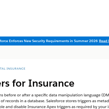
sforce Enforces New Security Requirements in Summer 2026
Read 
ITAL INSURANCE
rs for Insurance
uns before or after a specific data manipulation language (DM
n of records in a database. Salesforce stores triggers as meta
ble and disable Insurance Apex triggers as required by your