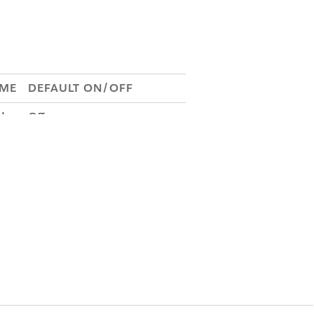
AME
DEFAULT ON/OFF
Off
de
Off
Re
Off
.S
N/A