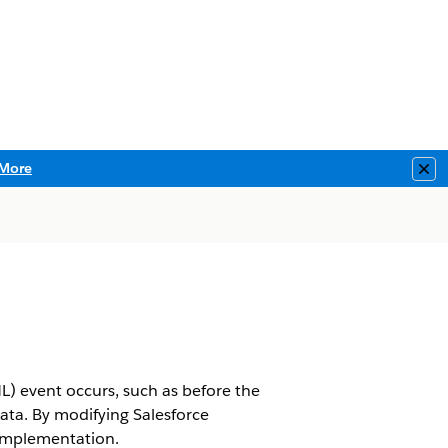
More
Clo
L) event occurs, such as before the
data. By modifying Salesforce
 implementation.