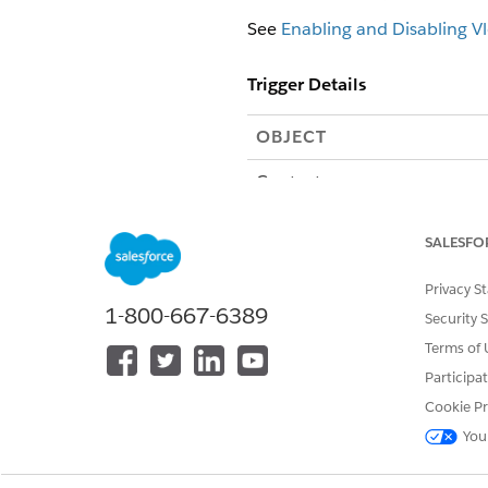
See
Enabling and Disabling Vl
Trigger Details
OBJECT
Contact
SALESFO
Privacy S
1-800-667-6389
Security 
ContentDocumentLink
Terms of 
Participa
Policy (Asset)
Cookie Pr
You