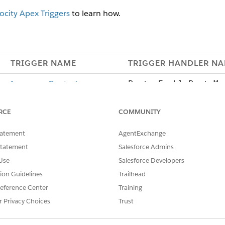
ocity Apex Triggers
to learn how.
TRIGGER NAME
TRIGGER HANDLER N
InsuranceContact
Party.EnablePartyMo
l
RCE
COMMUNITY
Producer.EnableAuto
lationship
tatement
AgentExchange
Statement
Salesforce Admins
ContentDocumentLink
ContentDocumentLink
Use
Salesforce Developers
hareProductImage
tion Guidelines
Trailhead
PolicyAsset
N/A: This trigger uses
eference Center
Training
Insurance Configuration
r Privacy Choices
Trust
Custom Settings.