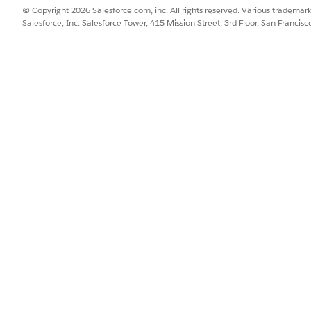
InsuranceProduct
InsuranceProductTri
© Copyright 2026 Salesforce.com, inc. All rights reserved. Various trademark
er
Salesforce, Inc. Salesforce Tower, 415 Mission Street, 3rd Floor, San Francis
supports Party Model relationships.
type of AgencyBrokerage, and this Contact has the Producer 
created.
tyModel and Producer.EnableAutoRelationship trigger handler
gger is only on when both trigger handlers are on.
gger supports product image sharing.