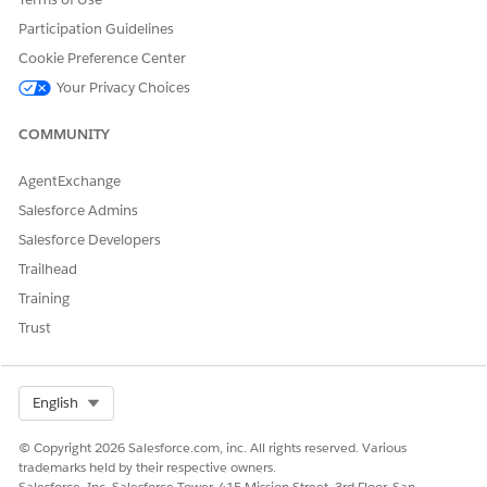
2021.
Participation Guidelines
Cookie Preference Center
Your Privacy Choices
DID THIS ARTICLE SOLVE YOUR ISSUE?
COMMUNITY
Let us know so we can improve!
AgentExchange
Yes
No
Salesforce Admins
Salesforce Developers
Trailhead
Training
Trust
Select Org
English
© Copyright 2026 Salesforce.com, inc. All rights reserved. Various
trademarks held by their respective owners.
Salesforce, Inc. Salesforce Tower, 415 Mission Street, 3rd Floor, San