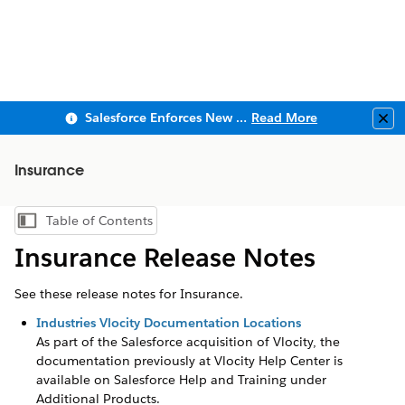
Salesforce Enforces New Security Requirements in Summer 2026
Read More
Clo
Insurance
Table of Contents
Show Table of Contents
Insurance Release Notes
See these release notes for Insurance.
Industries Vlocity Documentation Locations
As part of the Salesforce acquisition of Vlocity, the
documentation previously at Vlocity Help Center is
available on Salesforce Help and Training under
Additional Products.