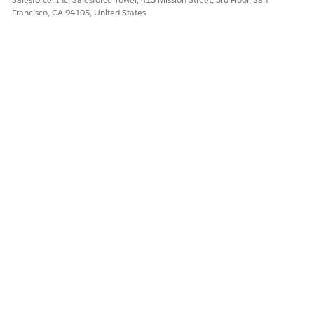
Francisco, CA 94105, United States