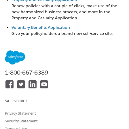
Renew policies with a couple of clicks, make use of the
new harmonized business process, and more in the
Property and Casualty Application.
Voluntary Benefits Application
Give your policyholders a brand new self-service site,
enroll members in a new way, and much more in the
Voluntary Benefits Application.
1-800-667-6389
DID THIS ARTICLE SOLVE YOUR ISSUE?
Let us know so we can improve!
Yes
No
SALESFORCE
Privacy Statement
Security Statement
Terms of Use