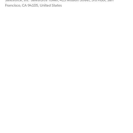
Francisco, CA 94105, United States