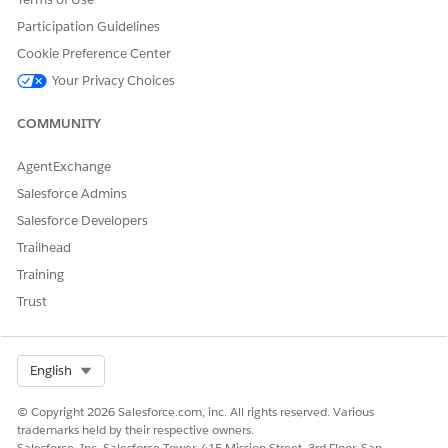
Participation Guidelines
Cookie Preference Center
Your Privacy Choices
COMMUNITY
AgentExchange
Salesforce Admins
Salesforce Developers
Trailhead
Training
Trust
Select Org
English
© Copyright 2026 Salesforce.com, inc. All rights reserved. Various
trademarks held by their respective owners.
Salesforce, Inc. Salesforce Tower, 415 Mission Street, 3rd Floor, San