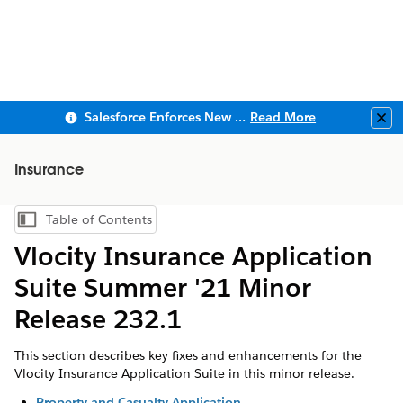
Salesforce Enforces New Security Requirements in Summer 2026
Read More
Clo
Insurance
Table of Contents
Show Table of Contents
Vlocity Insurance Application
Suite Summer '21 Minor
Release 232.1
This section describes key fixes and enhancements for the
Vlocity Insurance Application Suite in this minor release.
Property and Casualty Application