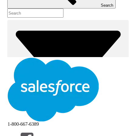
Search
1-800-667-6389