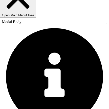
Open Main Menu
Close
Modal Body...