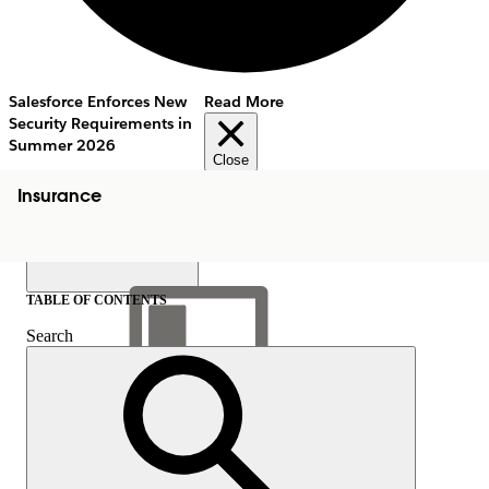
Salesforce Enforces New
Read More
Security Requirements in
Summer 2026
Close
Insurance
TABLE OF CONTENTS
Search
Show Table of Contents
Table of Contents