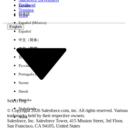
Trailhead
Italiano
Experience
Training
日本語
Trust
Español (México)
English
Español
Clear All
Done
中文（简体）
中文（繁體）
한국어
Русский
Português (Brasil)
Suomi
Dansk
Svenska
Select Org
Nederlands
© Copyright 2026 Salesforce.com, inc. All rights reserved. Various
trademarks held by their respective owners.
Norsk
Salesforce, Inc. Salesforce Tower, 415 Mission Street, 3rd Floor,
No results
San Francisco, CA 94105, United States